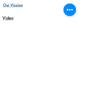
Our Vission
Video
Animation Videos
Aerial Cinemotography
Brand Videos
Commercial Videos
Interview Videos
Marketing Videos
Video Production
Product Videos
Animation Videos
Corporate Videos
Short Film
Interview Videos
Marketing Videos
Audio