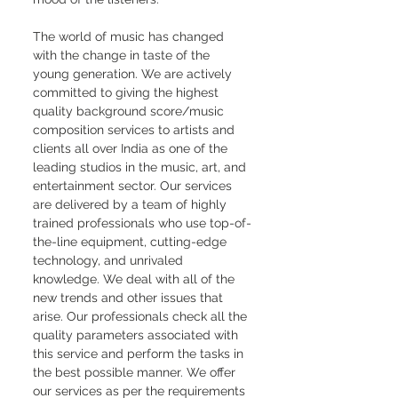
The world of music has changed 
with the change in taste of the 
young generation. We are actively 
committed to giving the highest 
quality background score/music 
composition services to artists and 
clients all over India as one of the 
leading studios in the music, art, and 
entertainment sector. Our services 
are delivered by a team of highly 
trained professionals who use top-of-
the-line equipment, cutting-edge 
technology, and unrivaled 
knowledge. We deal with all of the 
new trends and other issues that 
arise. Our professionals check all the 
quality parameters associated with 
this service and perform the tasks in 
the best possible manner. We offer 
our services as per the requirements 