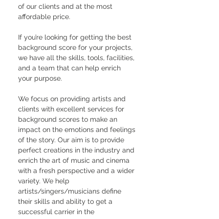
of our clients and at the most 
affordable price.
If you’re looking for getting the best 
background score for your projects, 
we have all the skills, tools, facilities, 
and a team that can help enrich 
your purpose.
We focus on providing artists and 
clients with excellent services for 
background scores to make an 
impact on the emotions and feelings 
of the story. Our aim is to provide 
perfect creations in the industry and 
enrich the art of music and cinema 
with a fresh perspective and a wider 
variety. We help 
artists/singers/musicians define 
their skills and ability to get a 
successful carrier in the 