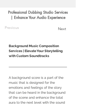
Professional Dubbing Studio Services
| Enhance Your Audio Experience
Previous
Next
Background Music Composition 
Services | Elevate Your Storytelling 
with Custom Soundtracks
A background score is a part of the 
music that is designed for the 
emotions and feelings of the story 
that can be heard in the background 
of the scene and enhance the total 
aura to the next level with the sound 