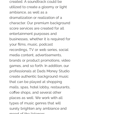
created. A soundtrack could be 
utilized to create a gloomy or light 
ambiance, as well as a 
dramatization or realization of a 
character. Our premium background 
score services are created for all 
entertainment purposes and 
businesses, whether it is required for 
your films, music, podcast 
recordings, TV or web series, social 
media content, advertisements, 
brands or product promotions, video 
games, and so forth. In addition, our 
professionals at Dads Money Studio 
create authentic background music 
that can be played at shopping 
malls, spas, hotel lobby, restaurants, 
coffee shops, and several other 
places as well. We work with all 
types of music genres that will 
surely brighten any ambiance and 
mood of the listeners.