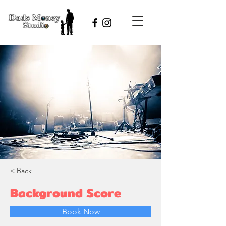
< Back
Background Score
Book Now