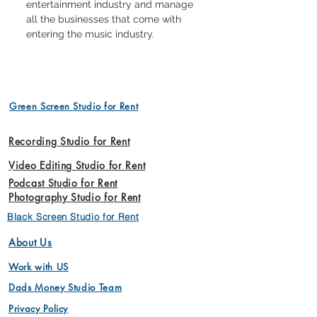
entertainment industry and manage 
all the businesses that come with 
entering the music industry.
Green Screen Studio for Rent
Recording Studio for Rent
Video Editing Studio for Rent
Podcast Studio for Rent
Photography Studio for Rent
Black Screen Studio for Rent
About Us
Work with US
Dads Money Studio Team
Privacy Policy