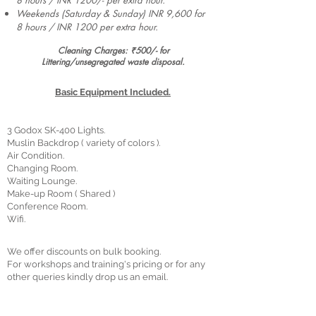
8 hours / INR 1200/- per extra hour.
Weekends (Saturday & Sunday) INR 9,600 for
8 hours / INR 1200 per extra hour.
Cleaning Charges: ₹500/- for
Littering/unsegregated waste disposal.
Basic Equipment Included.
3 Godox SK-400 Lights.
Muslin Backdrop ( variety of colors ).
Air Condition.
Changing Room.
Waiting Lounge.
Make-up Room ( Shared )
Conference Room.
Wifi.
We offer discounts on bulk booking.
For workshops and training's pricing or for any
other queries kindly drop us an email.