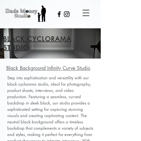
BLACK CYCLORAMA
STUDIO
Black Background Infinity Curve Studio
Step into sophistication and versatility with our
black cyclorama studio, ideal for photography,
product shoots, interviews, and video
production. Featuring a seamless, curved
backdrop in sleek black, our studio provides a
sophisticated setting for capturing stunning
visuals and creating captivating content. The
neutral black background offers a timeless
backdrop that complements a variety of subjects
and styles, making it perfect for everything from
product showcases to intimate interviews. With