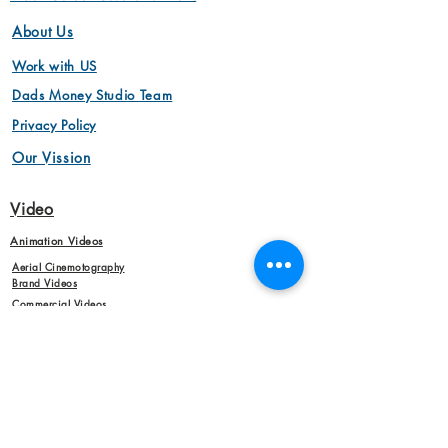
About Us
Work with US
Dads Money Studio Team
Privacy Policy
Our Vission
Video
Animation Videos
Aerial Cinemotography
Brand Videos
Commercial Videos
Interview Videos
Marketing Videos
Video Production
Product Videos
Animation Videos