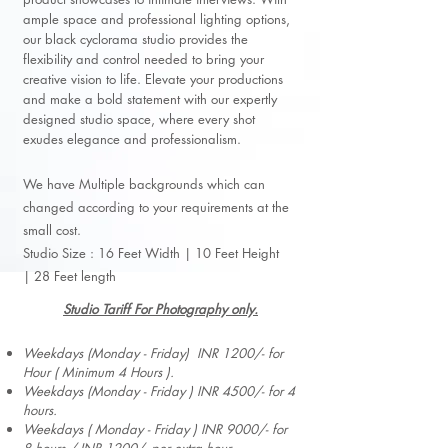
ample space and professional lighting options,
our black cyclorama studio provides the
flexibility and control needed to bring your
creative vision to life. Elevate your productions
and make a bold statement with our expertly
designed studio space, where every shot
exudes elegance and professionalism.
We have Multiple backgrounds which can
changed according to your requirements at the
small cost.
Studio Size :
16 Feet Width |
10 Feet Height
|
28 Feet length
Studio Tariff For Photography only.
Weekdays (Monday - Friday) INR 1200/- for
Hour ( Minimum 4 Hours ).
Weekdays (Monday - Friday ) INR 4500/- for 4
hours.
Weekdays ( Monday - Friday ) INR 9000/- for