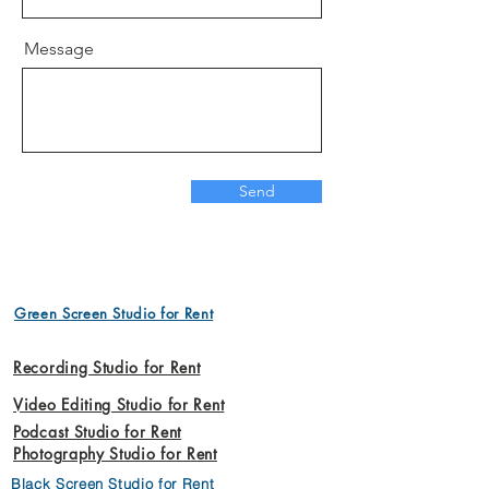
Message
Send
Green Screen Studio for Rent
Recording Studio for Rent
Video Editing Studio for Rent
Podcast Studio for Rent
Photography Studio for Rent
Black Screen Studio for Rent