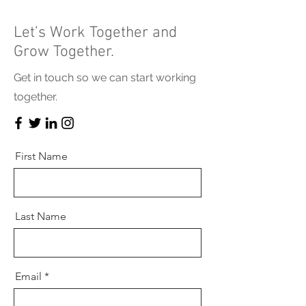
Let’s Work Together and
Grow Together.
Get in touch so we can start working
together.
First Name
Last Name
Email