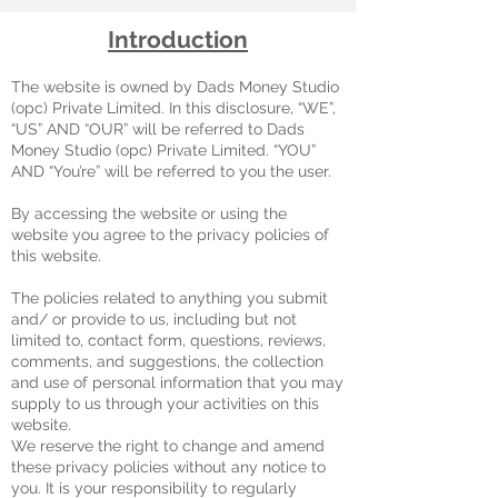
Introduction
The website is owned by Dads Money Studio
(opc) Private Limited. In this disclosure, “WE”,
“US” AND “OUR” will be referred to Dads
Money Studio (opc) Private Limited. “YOU”
AND “You’re” will be referred to you the user.
By accessing the website or using the
website you agree to the privacy policies of
this website.
The policies related to anything you submit
and/ or provide to us, including but not
limited to, contact form, questions, reviews,
comments, and suggestions, the collection
and use of personal information that you may
supply to us through your activities on this
website.
We reserve the right to change and amend
these privacy policies without any notice to
you. It is your responsibility to regularly