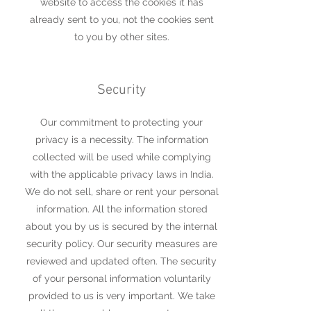
website to access the cookies it has
already sent to you, not the cookies sent
to you by other sites.
Security
Our commitment to protecting your
privacy is a necessity. The information
collected will be used while complying
with the applicable privacy laws in India.
We do not sell, share or rent your personal
information. All the information stored
about you by us is secured by the internal
security policy. Our security measures are
reviewed and updated often. The security
of your personal information voluntarily
provided to us is very important. We take