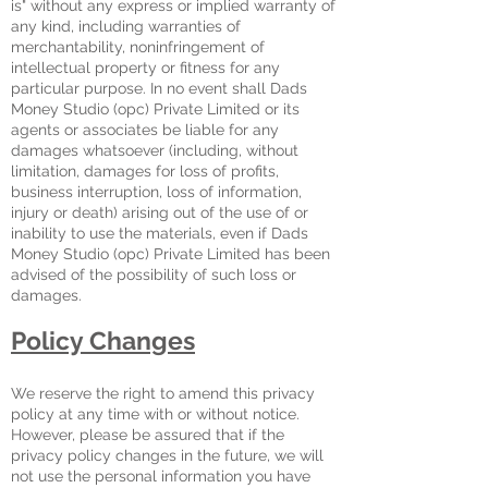
is" without any express or implied warranty of
any kind, including warranties of
merchantability, noninfringement of
intellectual property or fitness for any
particular purpose. In no event shall Dads
Money Studio (opc) Private Limited or its
agents or associates be liable for any
damages whatsoever (including, without
limitation, damages for loss of profits,
business interruption, loss of information,
injury or death) arising out of the use of or
inability to use the materials, even if Dads
Money Studio (opc) Private Limited has been
advised of the possibility of such loss or
damages.
Policy Changes
We reserve the right to amend this privacy
policy at any time with or without notice.
However, please be assured that if the
privacy policy changes in the future, we will
not use the personal information you have