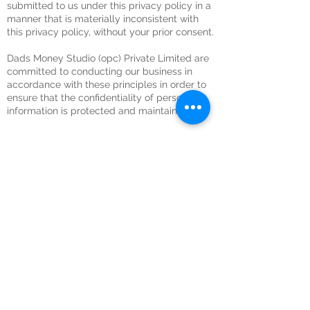
submitted to us under this privacy policy in a
manner that is materially inconsistent with
this privacy policy, without your prior consent.
Dads Money Studio (opc) Private Limited are
committed to conducting our business in
accordance with these principles in order to
ensure that the confidentiality of personal
information is protected and maintained.
Green Screen Studio for Rent
Recording Studio for Rent
Video Editing Studio for Rent
Podcast Studio for Rent
Photography Studio for Rent
Black Screen Studio for Rent
About Us