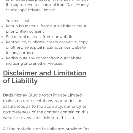
the express written consent from Dads Money
Studio (opc) Private Limited.
You must not:
Republish material from our website without
prior written consent.
Sell or rent material from our website.
Reproduce, duplicate, create derivative, copy
or otherwise exploit material on our website
for any purpose.
Redistribute any content from our website,
including onto another website.
Disclaimer and Limitation
of Liability
Dads Money Studio (opc) Private Limited
makes no representations, warranties, or
assurances as to the accuracy, currency or
completeness of the content contain on this
website or any sites linked to this site.
All the materials on this site are provided "as