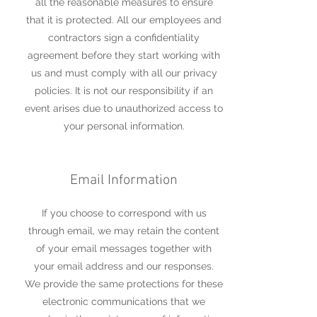
all the reasonable measures to ensure
that it is protected. All our employees and
contractors sign a confidentiality
agreement before they start working with
us and must comply with all our privacy
policies. It is not our responsibility if an
event arises due to unauthorized access to
your personal information.
Email Information
If you choose to correspond with us
through email, we may retain the content
of your email messages together with
your email address and our responses.
We provide the same protections for these
electronic communications that we