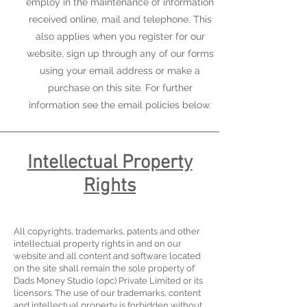
employ in the maintenance of information
received online, mail and telephone. This
also applies when you register for our
website, sign up through any of our forms
using your email address or make a
purchase on this site. For further
information see the email policies below.
Intellectual Property
Rights
All copyrights, trademarks, patents and other
intellectual property rights in and on our
website and all content and software located
on the site shall remain the sole property of
Dads Money Studio (opc) Private Limited or its
licensors. The use of our trademarks, content
and intellectual property is forbidden without