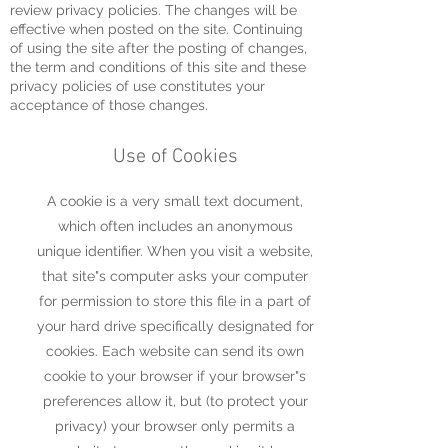
review privacy policies. The changes will be
effective when posted on the site. Continuing
of using the site after the posting of changes,
the term and conditions of this site and these
privacy policies of use constitutes your
acceptance of those changes.
Use of Cookies
A cookie is a very small text document,
which often includes an anonymous
unique identifier. When you visit a website,
that site"s computer asks your computer
for permission to store this file in a part of
your hard drive specifically designated for
cookies. Each website can send its own
cookie to your browser if your browser"s
preferences allow it, but (to protect your
privacy) your browser only permits a