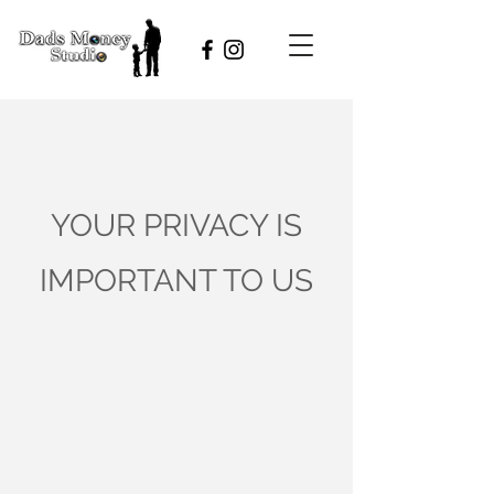
YOUR PRIVACY IS
IMPORTANT TO US