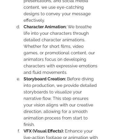
presentations, and social media 
content, we use eye-catching 
designs to convey your message 
effectively.
Character Animation:
 We breathe 
life into your characters through 
detailed character animations. 
Whether for short films, video 
games, or promotional content, our 
animators focus on developing 
characters with expressive emotions 
and fluid movements.
Storyboard Creation:
 Before diving 
into production, we provide detailed 
storyboards to visualize your 
narrative flow. This step ensures 
your vision aligns with our creative 
direction, allowing for a smooth 
animation process from start to 
finish.
VFX (Visual Effects):
 Enhance your 
live-action footage or animation with 