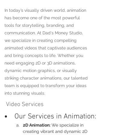
In today’s visually driven world, animation
has become one of the most powerful
tools for storytelling, branding, and
communication. At Dad's Money Studio,
we specialize in creating compelling
animated videos that captivate audiences
and bring concepts to life. Whether you
need engaging 2D or 3D animations,
dynamic motion graphics, or visually
striking character animations, our talented
team is equipped to transform your ideas
into stunning visuals.
Video Services
Our Services in Animation:
2D Animation:
 We specialize in 
creating vibrant and dynamic 2D 