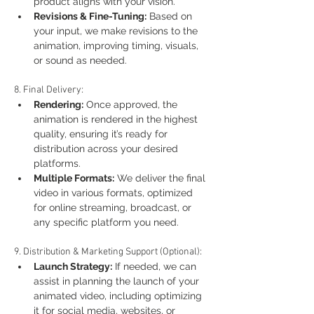
product aligns with your vision.
Revisions & Fine-Tuning:
 Based on 
your input, we make revisions to the 
animation, improving timing, visuals, 
or sound as needed.
8. Final Delivery:
Rendering:
 Once approved, the 
animation is rendered in the highest 
quality, ensuring it’s ready for 
distribution across your desired 
platforms.
Multiple Formats:
 We deliver the final 
video in various formats, optimized 
for online streaming, broadcast, or 
any specific platform you need.
9. Distribution & Marketing Support (Optional):
Launch Strategy:
 If needed, we can 
assist in planning the launch of your 
animated video, including optimizing 
it for social media, websites, or 