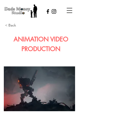
< Back
ANIMATION VIDEO
PRODUCTION