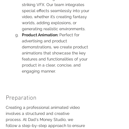
striking VFX. Our team integrates 
special effects seamlessly into your 
video, whether it’s creating fantasy 
worlds, adding explosions, or 
generating realistic environments.
Product Animation:
 Perfect for 
advertising and product 
demonstrations, we create product 
animations that showcase the key 
features and functionalities of your 
product in a clear, concise, and 
engaging manner.
Preparation
Creating a professional animated video 
involves a structured and creative 
process. At Dad's Money Studio, we 
follow a step-by-step approach to ensure 