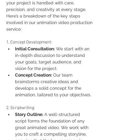
your project is handled with care, 
precision, and creativity at every stage. 
Here’s a breakdown of the key steps 
involved in our animation video production 
service:
1. Concept Development:
Initial Consultation:
 We start with an 
in-depth discussion to understand 
your goals, target audience, and 
vision for the project.
Concept Creation:
 Our team 
brainstorms creative ideas and 
develops a solid concept for the 
animation, tailored to your objectives.
2. Scriptwriting:
Story Outline:
 A well-structured 
script forms the foundation of any 
great animated video. We work with 
you to craft a compelling storyline, 