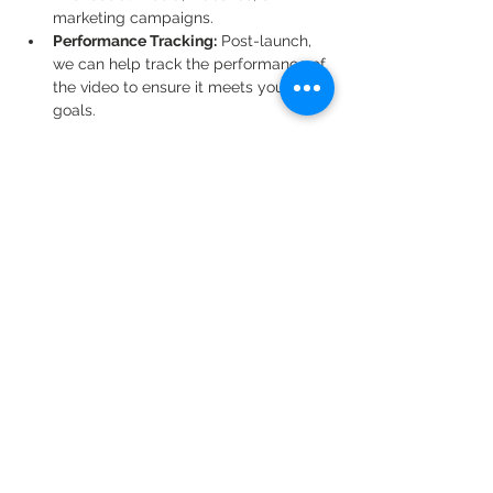
marketing campaigns.
Performance Tracking:
 Post-launch, 
we can help track the performance of 
the video to ensure it meets your 
goals.
By following this structured process, 
Dad's Money Studio guarantees that your 
animation project is handled with 
professional expertise, creativity, and 
clear communication from start to finish. 
Whether you’re creating a short explainer 
video or a full-length animated feature, 
we bring your vision to life, step by step.
Previous
Next