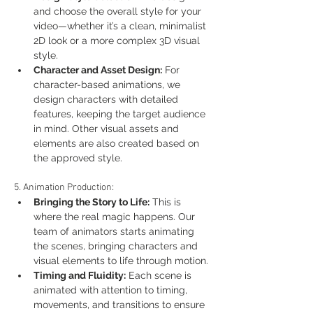
and choose the overall style for your 
video—whether it’s a clean, minimalist 
2D look or a more complex 3D visual 
style.
Character and Asset Design:
 For 
character-based animations, we 
design characters with detailed 
features, keeping the target audience 
in mind. Other visual assets and 
elements are also created based on 
the approved style.
5. Animation Production:
Bringing the Story to Life:
 This is 
where the real magic happens. Our 
team of animators starts animating 
the scenes, bringing characters and 
visual elements to life through motion.
Timing and Fluidity:
 Each scene is 
animated with attention to timing, 
movements, and transitions to ensure 