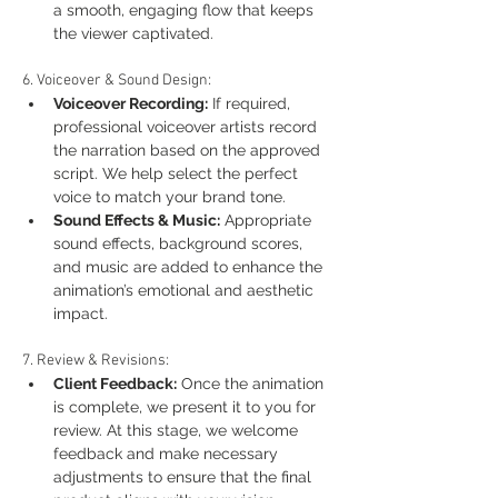
a smooth, engaging flow that keeps 
the viewer captivated.
6. Voiceover & Sound Design:
Voiceover Recording:
 If required, 
professional voiceover artists record 
the narration based on the approved 
script. We help select the perfect 
voice to match your brand tone.
Sound Effects & Music:
 Appropriate 
sound effects, background scores, 
and music are added to enhance the 
animation’s emotional and aesthetic 
impact.
7. Review & Revisions:
Client Feedback:
 Once the animation 
is complete, we present it to you for 
review. At this stage, we welcome 
feedback and make necessary 
adjustments to ensure that the final 