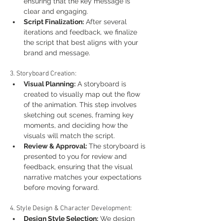
ensuring that the key message is 
clear and engaging.
Script Finalization:
 After several 
iterations and feedback, we finalize 
the script that best aligns with your 
brand and message.
3. Storyboard Creation:
Visual Planning:
 A storyboard is 
created to visually map out the flow 
of the animation. This step involves 
sketching out scenes, framing key 
moments, and deciding how the 
visuals will match the script.
Review & Approval:
 The storyboard is 
presented to you for review and 
feedback, ensuring that the visual 
narrative matches your expectations 
before moving forward.
4. Style Design & Character Development:
Design Style Selection:
 We design 