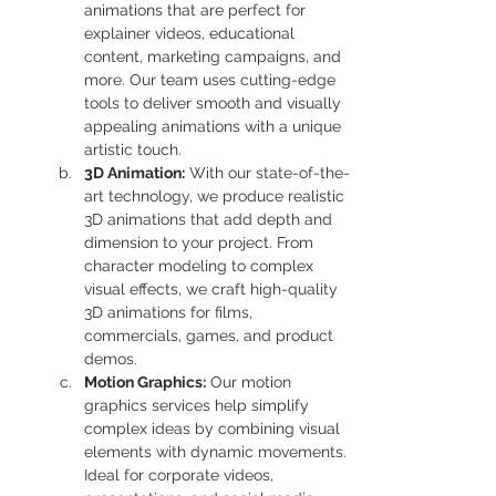
animations that are perfect for 
explainer videos, educational 
content, marketing campaigns, and 
more. Our team uses cutting-edge 
tools to deliver smooth and visually 
appealing animations with a unique 
artistic touch.
3D Animation:
 With our state-of-the-
art technology, we produce realistic 
3D animations that add depth and 
dimension to your project. From 
character modeling to complex 
visual effects, we craft high-quality 
3D animations for films, 
commercials, games, and product 
demos.
Motion Graphics:
 Our motion 
graphics services help simplify 
complex ideas by combining visual 
elements with dynamic movements. 
Ideal for corporate videos, 