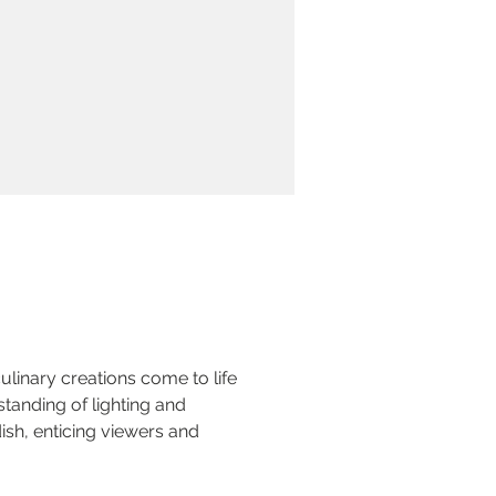
linary creations come to life 
tanding of lighting and 
ish, enticing viewers and 