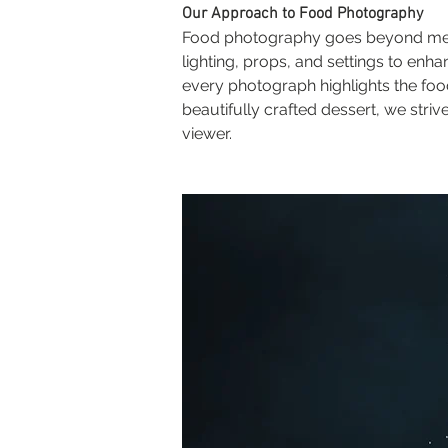
Our Approach to Food Photography
Food photography goes beyond merely
lighting, props, and settings to enh
every photograph highlights the foo
beautifully crafted dessert, we str
viewer.