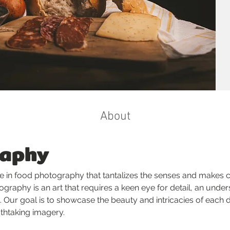
About
raphy
e in food photography that tantalizes the senses and makes cu
graphy is an art that requires a keen eye for detail, an unders
 Our goal is to showcase the beauty and intricacies of each d
athtaking imagery.