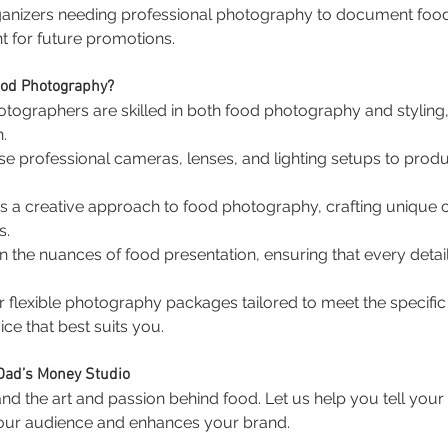
ganizers needing professional photography to document food 
nt for future promotions.
ood Photography?
otographers are skilled in both food photography and styling
.
se professional cameras, lenses, and lighting setups to produ
s a creative approach to food photography, crafting unique c
s.
n the nuances of food presentation, ensuring that every detail,
er flexible photography packages tailored to meet the specifi
ice that best suits you.
 Dad’s Money Studio
d the art and passion behind food. Let us help you tell your 
your audience and enhances your brand.