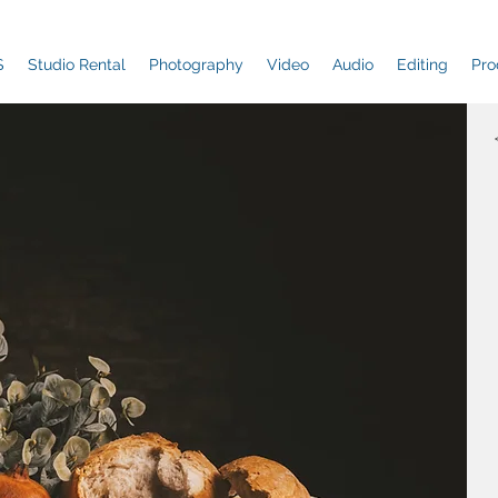
S
Studio Rental
Photography
Video
Audio
Editing
Pro