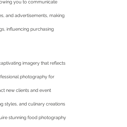
llowing you to communicate 
s, and advertisements, making 
s, influencing purchasing 
ptivating imagery that reflects 
fessional photography for 
act new clients and event 
ng styles, and culinary creations 
quire stunning food photography 