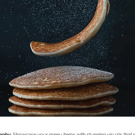
raphy
: Showcase your menu items with stunning visuals that re