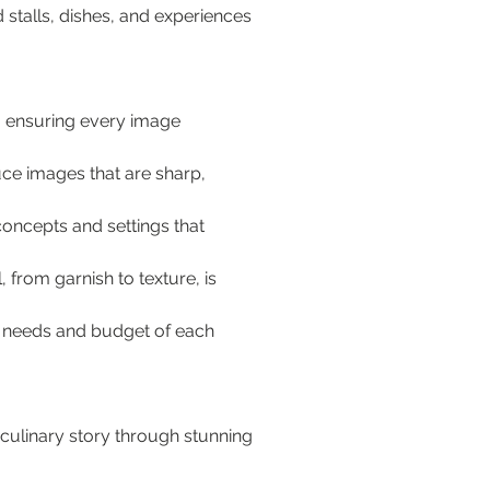
stalls, dishes, and experiences 
, ensuring every image 
ce images that are sharp, 
oncepts and settings that 
 from garnish to texture, is 
c needs and budget of each 
culinary story through stunning 