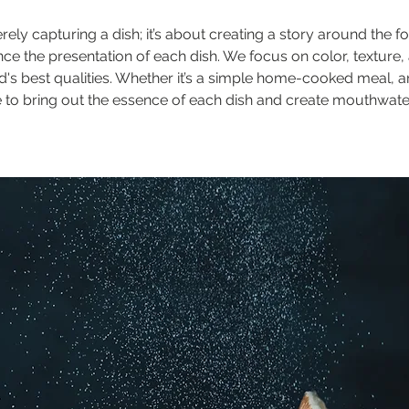
 capturing a dish; it’s about creating a story around the f
ance the presentation of each dish. We focus on color, texture
d's best qualities. Whether it’s a simple home-cooked meal, a
ive to bring out the essence of each dish and create mouthwat