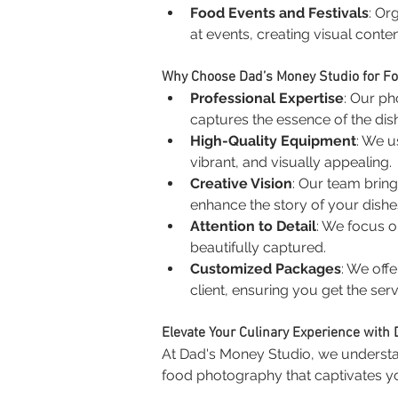
Food Events and Festivals
: Or
at events, creating visual conte
Why Choose Dad’s Money Studio for F
Professional Expertise
: Our ph
captures the essence of the dish
High-Quality Equipment
: We u
vibrant, and visually appealing.
Creative Vision
: Our team bring
enhance the story of your dishe
Attention to Detail
: We focus o
beautifully captured.
Customized Packages
: We off
client, ensuring you get the serv
Elevate Your Culinary Experience with
At Dad's Money Studio, we understan
food photography that captivates 