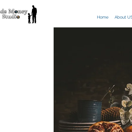
Home
About U