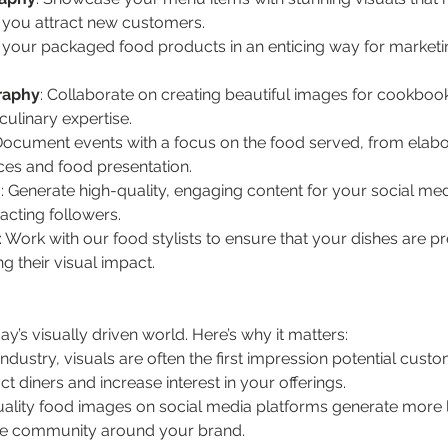
g you attract new customers.
 your packaged food products in an enticing way for marketin
raphy
: Collaborate on creating beautiful images for cookbooks
ulinary expertise.
Document events with a focus on the food served, from elabora
ces and food presentation.
n
: Generate high-quality, engaging content for your social me
acting followers.
: Work with our food stylists to ensure that your dishes are p
g their visual impact.
y’s visually driven world. Here’s why it matters:
 industry, visuals are often the first impression potential cust
 diners and increase interest in your offerings.
uality food images on social media platforms generate more 
line community around your brand.