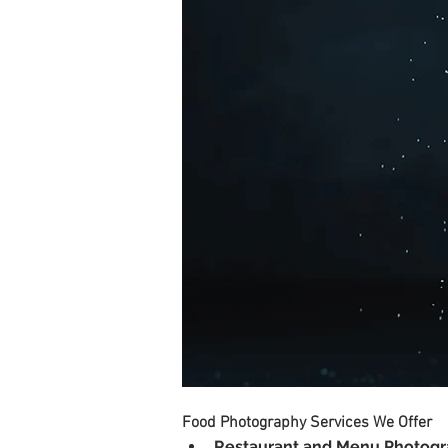
Food Photography Services We Offer
Restaurant and Menu Photog