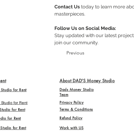
Contact Us
 today to learn more abo
masterpieces.
Follow Us on Social Media:
Stay updated with our latest projects
join our community.
Previous
Rent
About DAD'S Money Studio
Dads Money Studio
Studio for Rent
Team
Privacy Policy
Studio for Rent
Terms & Conditions
tudio for Rent
Refund Policy
dio for Rent
 Studio for Rent
Work with US