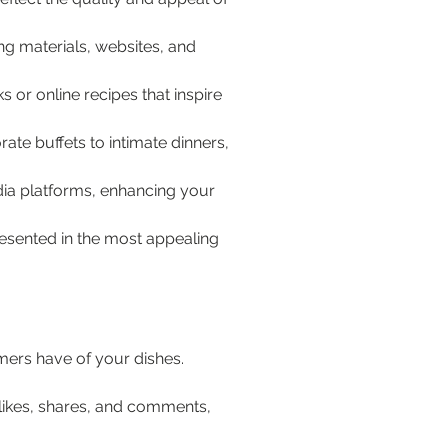
g materials, websites, and 
 or online recipes that inspire 
te buffets to intimate dinners, 
dia platforms, enhancing your 
resented in the most appealing 
omers have of your dishes. 
likes, shares, and comments, 