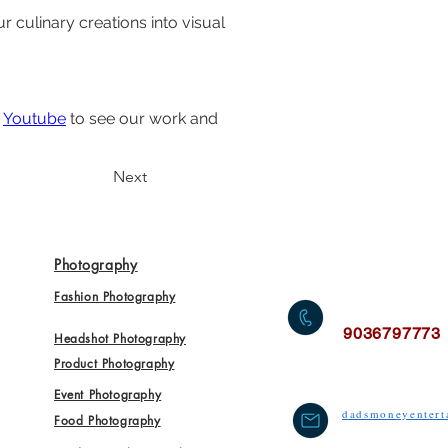
culinary creations into visual 
 
Youtube
 to see our work and 
Next
Photography
Fashion Photography
9036797773
Headshot Photography
Product Photography
Event Photography
dadsmoneyenter
Food Photography