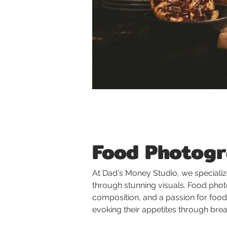
Food Photog
At Dad's Money Studio, we specializ
through stunning visuals. Food photo
composition, and a passion for food.
evoking their appetites through bre