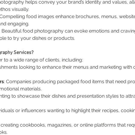
hotography helps convey your brand’s identity and values, a
thos visually.
 Compelling food images enhance brochures, menus, website
and engaging.
: Beautiful food photography can evoke emotions and craving
e to try your dishes or products.
graphy Services?
to a wide range of clients, including:
ishments looking to enhance their menus and marketing with ca
rs
: Companies producing packaged food items that need pro
motional materials.
nting to showcase their dishes and presentation styles to attr
ividuals or influencers wanting to highlight their recipes, cooki
 creating cookbooks, magazines, or online platforms that re
oks.