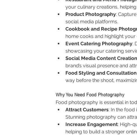
your culinary creations, helpin
Product Photography
: Capture
social media platforms.
Cookbook and Recipe Photog
home cooks and highlight your c
Event Catering Photography
: 
showcasing your catering servi
Social Media Content Creatio
brand’s visual presence and attr
Food Styling and Consultation
way before the shoot, maximizin
Why You Need Food Photography
Food photography is essential in toda
Attract Customers
: In the food
Stunning photography can attract
Increase Engagement
: High-q
helping to build a stronger on