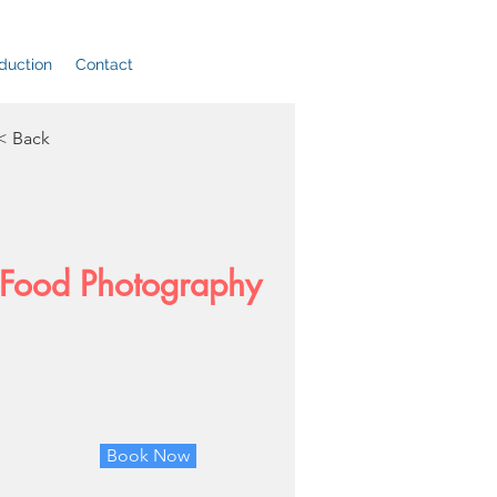
duction
Contact
< Back
Food Photography
Book Now