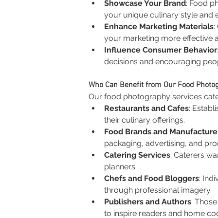
Showcase Your Brand
: Food p
your unique culinary style and e
Enhance Marketing Materials
:
your marketing more effective 
Influence Consumer Behavior
decisions and encouraging peopl
Who Can Benefit from Our Food Photo
Our food photography services cater 
Restaurants and Cafes
: Establ
their culinary offerings.
Food Brands and Manufacture
packaging, advertising, and pro
Catering Services
: Caterers wa
planners.
Chefs and Food Bloggers
: Ind
through professional imagery.
Publishers and Authors
: Those
to inspire readers and home co