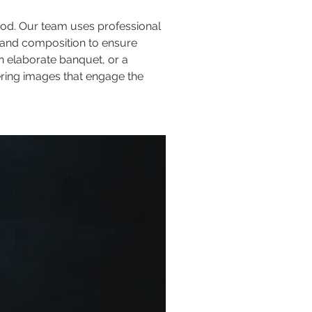
ood. Our team uses professional 
, and composition to ensure 
n elaborate banquet, or a 
ering images that engage the 