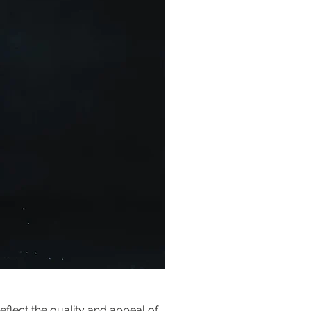
flect the quality and appeal of 