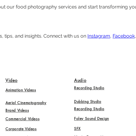
ut our food photography services and start transforming your 
, tips, and insights. Connect with us on 
Instagram
, 
Facebook
,
Video
Audio
Recording Studio
Animation Videos
Dubbing Studio
Aerial Cinemotography
Recording Studio
Brand Videos
Foley Sound Design
Commercial Videos
SFX
Corporate Videos