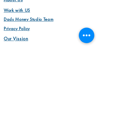
Work with US
Dads Money Studio Team
Privacy Policy
Our Vission
Video
Animation Videos
Aerial Cinemotography
Brand Videos
Commercial Videos
Interview Videos
Marketing Videos
Video Production
Product Videos
Animation Videos
Corporate Videos