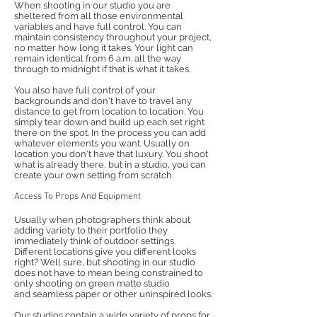
When shooting in our studio you are
sheltered from all those environmental
variables and have full control. You can
maintain consistency throughout your project,
no matter how long it takes. Your light can
remain identical from 6 a.m. all the way
through to midnight if that is what it takes.
You also have full control of your
backgrounds and don't have to travel any
distance to get from location to location. You
simply tear down and build up each set right
there on the spot. In the process you can add
whatever elements you want. Usually on
location you don't have that luxury. You shoot
what is already there, but in a studio, you can
create your own setting from scratch.
Access To Props And Equipment
Usually when photographers think about
adding variety to their portfolio they
immediately think of outdoor settings.
Different locations give you different looks
right? Well sure, but shooting in our studio
does not have to mean being constrained to
only shooting on green matte studio
and seamless paper or other uninspired looks.
Our studios contain a wide variety of props for