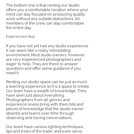
The bottom line is that renting our studio
offers you a comfortable location where your
mind can stay focused on producing quality
work without any outside distractions. All
members of the crew can stay comfortable
the entire day.
Experienced Help
If you have not yet had any studio experience
it can seem like a really intimidating
environment. Most studio owners, however,
are very experienced photographers and
eager to help. They are there to answer
questions and offer some guidance if you
need it.
Renting our studio space can be just as much
a learning experience as it is a space to create.
Our team have a wealth of knowledge. They
have seen just about everything.
Photographers from all genres and
experience levels bring with them bits and
pieces of knowledge that the studio owner
absorbs and learns over time through
observing and having conversations.
Our team have various lighting techniques,
tips and tricks of the trade, and even savvy