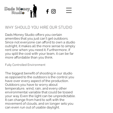
WHY SHOULD YOU HIRE OUR STUDIO
Dads Money Studio offers you certain
amenities that you just can't get outdoors.
Since not everyone can afford to own a studio
outright, it makes all the more sense to simply
rent one when you need it. Furthermore, if
you split the cost with your team, it can be far
more affordable than you think.
Fully Controlled Environment
The biggest benefit of shooting in our studio
as opposed to the outdoors is the control you
have over every aspect of the production.
Outdoors you have to worry about
temperature, wind, rain, and every other
environmental variable that could be tossed
your way. Even the light can be unpredictable.
It can change from hard to soft with the
movement of clouds, and on longer sets you
can even run out of usable daylight.