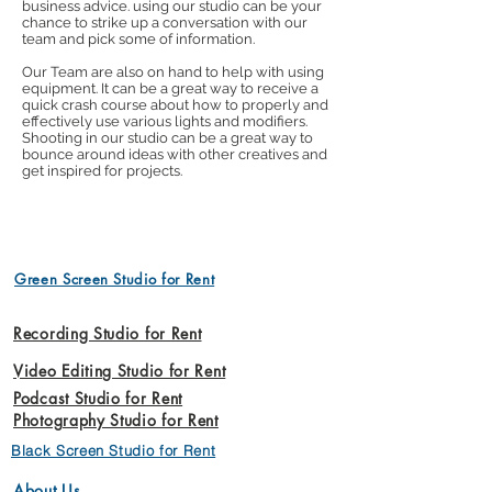
business advice. using our studio can be your
chance to strike up a conversation with our
team and pick some of information.
Our Team are also on hand to help with using
equipment. It can be a great way to receive a
quick crash course about how to properly and
effectively use various lights and modifiers.
Shooting in our studio can be a great way to
bounce around ideas with other creatives and
get inspired for projects.
Green Screen Studio for Rent
Recording Studio for Rent
Video Editing Studio for Rent
Podcast Studio for Rent
Photography Studio for Rent
Black Screen Studio for Rent
About Us