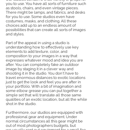
you to use. You have all sorts of furniture such
as stools, chairs, and even vintage pieces.
There might be lamps, and fabrics, and desks
for you to use. Some studios even have
costumes, masks, and clothing. All these
choices add up to an endless amount of
possibilities that can create all sorts of images
and styles.
Part of the appeal in using a studio is
understanding how to effectively use key
elements to add texture, color, and
composition to your images in a way that
expresses whatever mood and idea you are
after. You can completely fake an outdoor
image by staging it in a clever way and
shooting it in the studio. You don't have to
travel enormous distances to exotic locations
just to get the look and feel you are after in
your portfolio. With a bit of imagination and
some elbow grease you can put together a
simple set that will translate all those same
qualities of an exotic location, but all the while
shot in the studio.
Furthermore, our studios are equipped with
professional gear and equipment. Under
normal circumstances all this gear might be
out of most photographers budgets, but
we usually rent out equipment for a small fee,