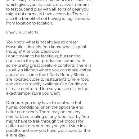
which gives you that extra creative freedom
to test out and play with all sorts of gear you
might not normally have access to. There is
also the benefit of not having to lug it around
from location to location.
Creature Comforts
You know what is not always so great?
Mosquito's. insects, You know what is great
though? A private washroom!
I don't mean to be facetious, but renting
our studio for your production comes with
some pretty great creature comforts. There is
usually a kitchen where you can make coffee
and reheat some food. Dads Money Studios
are located close to restaurants where food
and drink is readily available.Our Studio are
climate controlled too so you can dial in the
exact temperature you want.
Outdoors you may have to deal with hot
humid conditions, or on the opposite end,
bitter cold winds. There may not be any
comfortable seating or any food nearby. You
might have to trek through the woods for
quite a while, where maybe you'll step in a
puddle, and now you have wet shoes for the
entire day.