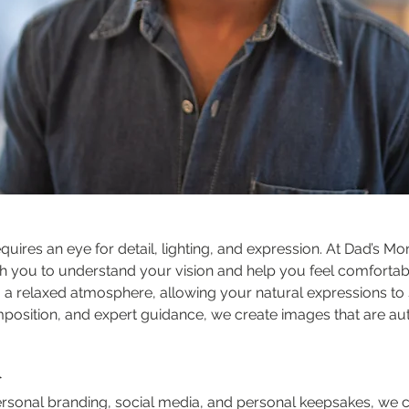
equires an eye for detail, lighting, and expression. At Dad’s M
h you to understand your vision and help you feel comfortable
g a relaxed atmosphere, allowing your natural expressions to 
mposition, and expert guidance, we create images that are aut
r
personal branding, social media, and personal keepsakes, we c