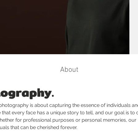
About
tography.
 photography is about capturing the essence of individuals a
that every face has a unique story to tell, and our goal is to c
 Whether for professional purposes or personal memories, our 
suals that can be cherished forever.