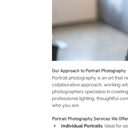
Our Approach to Portrait Photography
Portrait photography is an art that r
collaborative approach, working wit
photographers specialize in creatin
professional lighting, thoughtful co
who you are.
Portrait Photography Services We Offe
Individual Portraits
: Ideal for 