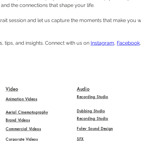
and the connections that shape your life.
trait session and let us capture the moments that make you 
, tips, and insights. Connect with us on 
Instagram
, 
Facebook
,
Video
Audio
Recording Studio
Animation Videos
Dubbing Studio
Aerial Cinemotography
Recording Studio
Brand Videos
Foley Sound Design
Commercial Videos
SFX
Corporate Videos