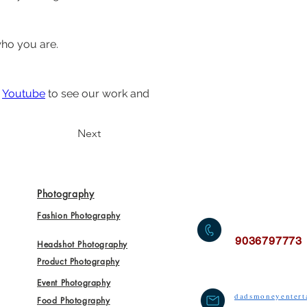
who you are.
 
Youtube
 to see our work and 
Next
Photography
Fashion Photography
9036797773
Headshot Photography
Product Photography
Event Photography
dadsmoneyenter
Food Photography