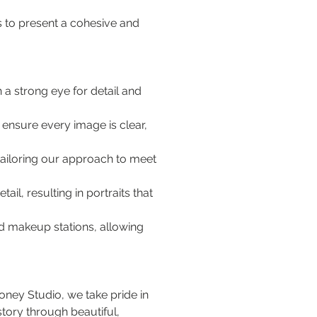
s to present a cohesive and 
 a strong eye for detail and 
ensure every image is clear, 
 tailoring our approach to meet 
ail, resulting in portraits that 
d makeup stations, allowing 
ney Studio, we take pride in 
story through beautiful, 