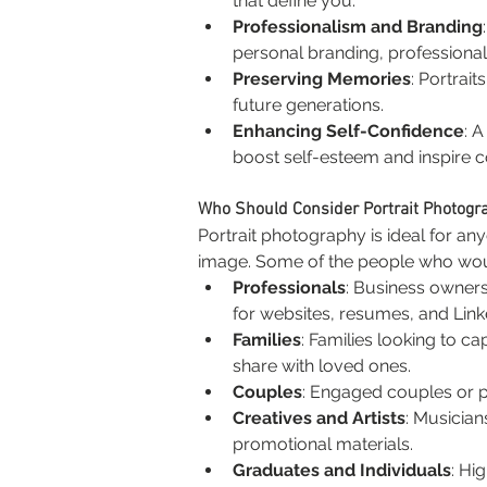
that define you.
Professionalism and Branding
personal branding, professional
Preserving Memories
: Portrai
future generations.
Enhancing Self-Confidence
: 
boost self-esteem and inspire c
Who Should Consider Portrait Photogr
Portrait photography is ideal for a
image. Some of the people who woul
Professionals
: Business owner
for websites, resumes, and Linke
Families
: Families looking to c
share with loved ones.
Couples
: Engaged couples or pa
Creatives and Artists
: Musician
promotional materials.
Graduates and Individuals
: Hi