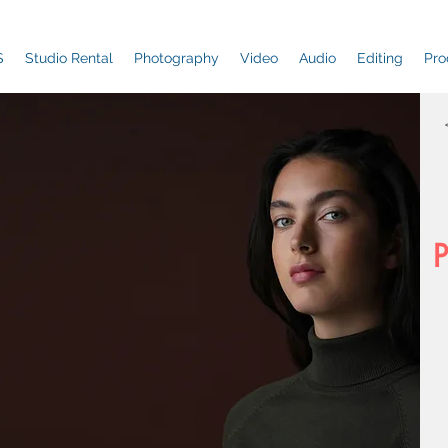
S
Studio Rental
Photography
Video
Audio
Editing
Pro
P