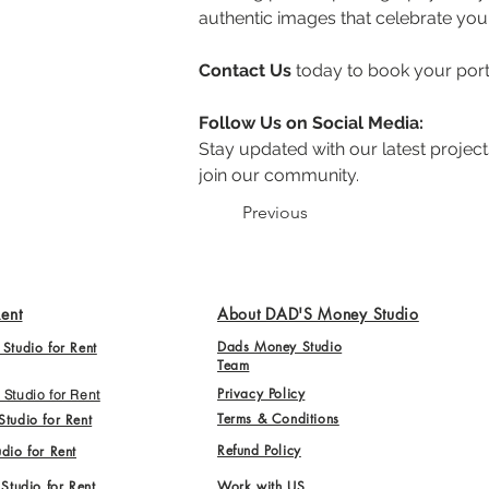
authentic images that celebrate you 
Contact Us
 today to book your por
Follow Us on Social Media:
Stay updated with our latest projects
join our community.
Previous
Rent
About DAD'S Money Studio
Dads Money Studio
Studio for Rent
Team
Privacy Policy
Studio for Rent
Terms & Conditions
tudio for Rent
Refund Policy
dio for Rent
 Studio for Rent
Work with US