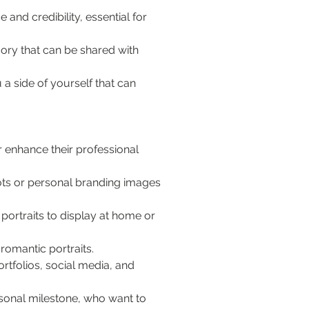
and credibility, essential for 
ory that can be shared with 
 a side of yourself that can 
 enhance their professional 
ts or personal branding images 
portraits to display at home or 
romantic portraits.
rtfolios, social media, and 
sonal milestone, who want to 