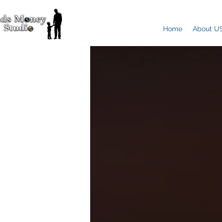
Home
About U