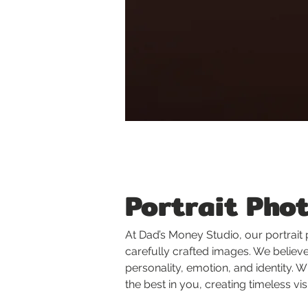
Portrait Pho
At Dad’s Money Studio, our portrait
carefully crafted images. We believe 
personality, emotion, and identity.
the best in you, creating timeless vi