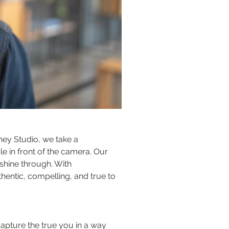
oney Studio, we take a 
 in front of the camera. Our 
shine through. With 
hentic, compelling, and true to 
apture the true you in a way 