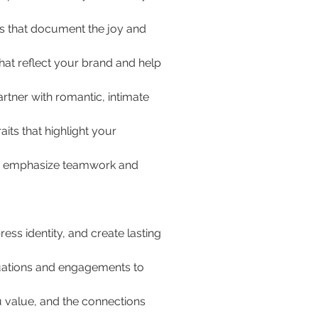
s that document the joy and 
hat reflect your brand and help 
tner with romantic, intimate 
aits that highlight your 
its emphasize teamwork and 
ss identity, and create lasting 
aduations and engagements to 
u value, and the connections 