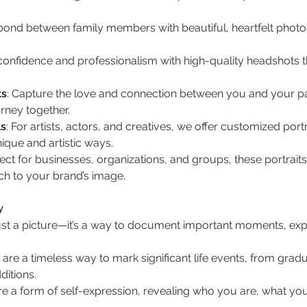
 bond between family members with beautiful, heartfelt photo
 confidence and professionalism with high-quality headshots t
ts
: Capture the love and connection between you and your par
urney together.
ts
: For artists, actors, and creatives, we offer customized portr
nique and artistic ways.
fect for businesses, organizations, and groups, these portra
uch to your brand’s image.
y
st a picture—it’s a way to document important moments, expre
ts are a timeless way to mark significant life events, from gr
ditions.
 are a form of self-expression, revealing who you are, what yo