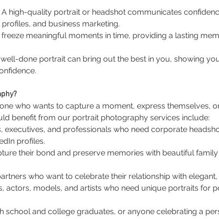
: A high-quality portrait or headshot communicates confidence 
 profiles, and business marketing.
ts freeze meaningful moments in time, providing a lasting mem
A well-done portrait can bring out the best in you, showing you
onfidence.
aphy?
nyone who wants to capture a moment, express themselves, or
d benefit from our portrait photography services include:
s, executives, and professionals who need corporate headsho
dIn profiles.
apture their bond and preserve memories with beautiful family 
rtners who want to celebrate their relationship with elegant, 
s, actors, models, and artists who need unique portraits for po
gh school and college graduates, or anyone celebrating a per