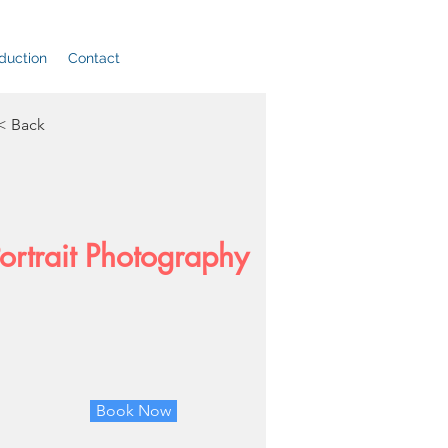
duction
Contact
< Back
ortrait Photography
Book Now