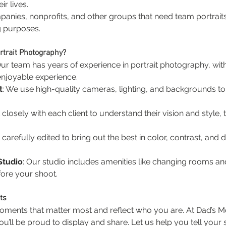
ir lives.
panies, nonprofits, and other groups that need team portrait
g purposes.
rtrait Photography?
Our team has years of experience in portrait photography, with
 enjoyable experience.
t
: We use high-quality cameras, lighting, and backgrounds to 
closely with each client to understand their vision and style,
carefully edited to bring out the best in color, contrast, and det
Studio
: Our studio includes amenities like changing rooms an
ore your shoot.
ts
moments that matter most and reflect who you are. At Dad’s Mo
u’ll be proud to display and share. Let us help you tell your 