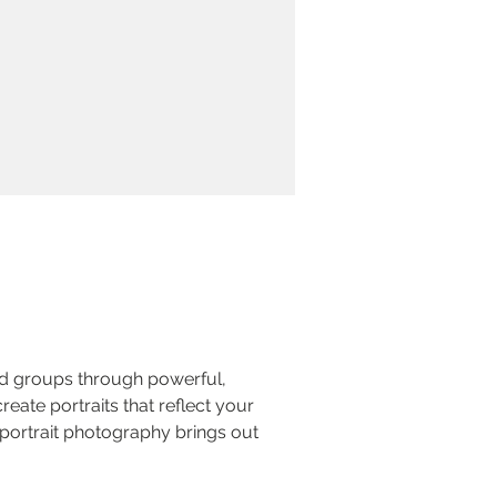
nd groups through powerful, 
reate portraits that reflect your 
portrait photography brings out 