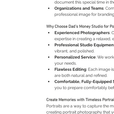
document this special time in the
Organizations and Teams
: Com
professional image for brandin
Why Choose Dad’s Money Studio for Po
Experienced Photographers
: 
expertise in creating a relaxed,
Professional Studio Equipmen
vibrant, and polished.
Personalized Service
: We work 
your needs.
Flawless Editing
: Each image is 
are both natural and refined.
Comfortable, Fully-Equipped 
you to prepare comfortably bef
Create Memories with Timeless Portrai
Portraits are a way to capture the 
creating portrait photography that yo