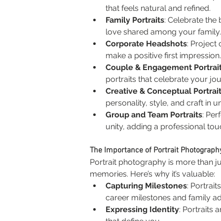
that feels natural and refined.
Family Portraits
: Celebrate the
love shared among your family.
Corporate Headshots
: Project
make a positive first impression.
Couple & Engagement Portrai
portraits that celebrate your jo
Creative & Conceptual Portrai
personality, style, and craft in u
Group and Team Portraits
: Per
unity, adding a professional to
The Importance of Portrait Photograph
Portrait photography is more than ju
memories. Here’s why it’s valuable:
Capturing Milestones
: Portrai
career milestones and family ad
Expressing Identity
: Portraits