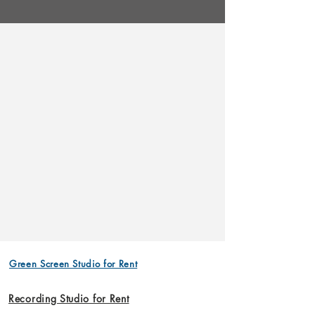
Green Screen Studio for Rent
Recording Studio for Rent