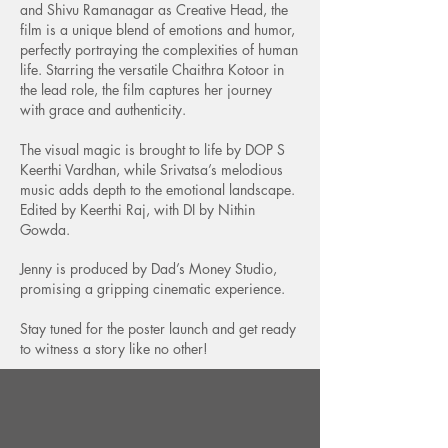
and Shivu Ramanagar as Creative Head, the
film is a unique blend of emotions and humor,
perfectly portraying the complexities of human
life. Starring the versatile Chaithra Kotoor in
the lead role, the film captures her journey
with grace and authenticity.
​The visual magic is brought to life by DOP S
Keerthi Vardhan, while Srivatsa’s melodious
music adds depth to the emotional landscape.
Edited by Keerthi Raj, with DI by Nithin
Gowda.
Jenny is produced by Dad’s Money Studio,
promising a gripping cinematic experience.
​Stay tuned for the poster launch and get ready
to witness a story like no other!