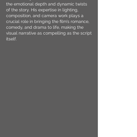
the emotional depth and dynamic twists
of the story. His expertise in lighting,
composition, and camera work plays a
crucial role in bringing the film’s romance,
comedy, and drama to life, making the
visual narrative as compelling as the script
itself.