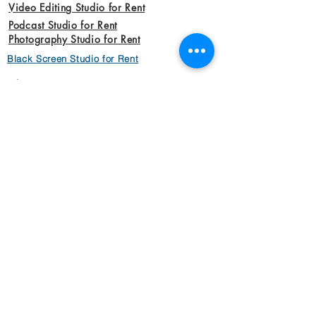
Video Editing Studio for Rent
Podcast Studio for Rent
Photography Studio for Rent
Black Screen Studio for Rent
About Us
Work with US
Dads Money Studio Team
Privacy Policy
Our Vission
Video
Animation Videos
Aerial Cinemotography
Brand Videos
Commercial Videos
Interview Videos
Marketing Videos