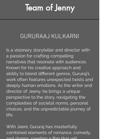
Team of Jenny
GURURAAJ KULKARNI
Is a visionary storyteller and director with
a passion for crafting compelling
narratives that resonate with audiences.
Known for his creative approach and
ability to blend different genres, Gururaj’s
work often features unexpected twists and
deeply human emotions. As the writer and
director of Jeeny, he brings a unique
perspective to the story, navigating the
complexities of societal norms, personal
choices, and the unpredictable journey of
life.
With Jeeni, Gururaj has masterfully
combined elements of romance, comedy,
and drama, creating a film that will