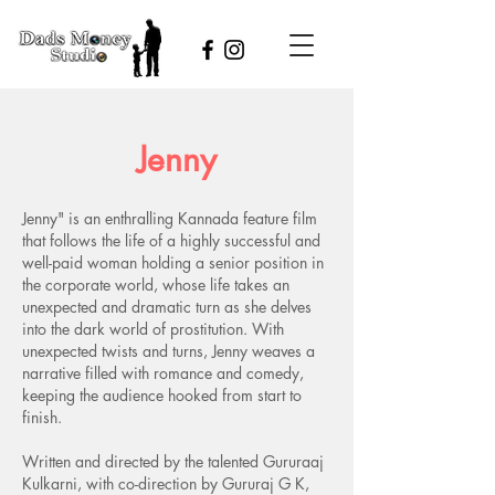
Jenny
Jenny" is an enthralling Kannada feature film
that follows the life of a highly successful and
well-paid woman holding a senior position in
the corporate world, whose life takes an
unexpected and dramatic turn as she delves
into the dark world of prostitution. With
unexpected twists and turns, Jenny weaves a
narrative filled with romance and comedy,
keeping the audience hooked from start to
finish.
​Written and directed by the talented Gururaaj
Kulkarni, with co-direction by Gururaj G K,