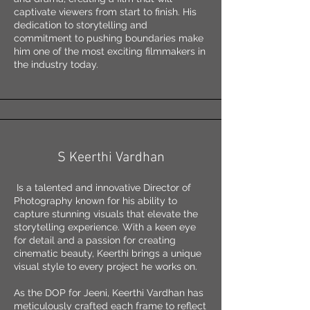
captivate viewers from start to finish. His
dedication to storytelling and
commitment to pushing boundaries make
him one of the most exciting filmmakers in
the industry today.
S Keerthi Vardhan
Is a talented and innovative Director of
Photography known for his ability to
capture stunning visuals that elevate the
storytelling experience. With a keen eye
for detail and a passion for creating
cinematic beauty, Keerthi brings a unique
visual style to every project he works on.
As the DOP for Jeeni, Keerthi Vardhan has
meticulously crafted each frame to reflect