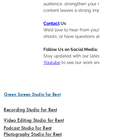
audience, strengthen your message, and boost vi
content leaves a strong impression without th
Contact
 Us
We’d love to hear from you! Whether you’re inte
shoots, or have questions about our offerings, 
Follow Us on Social Media:
Stay updated with our latest projects, tips, and
Youtube
 to see our work and join our communit
Green Screen Studio for Rent
Recording Studio for Rent
Video Editing Studio for Rent
Podcast Studio for Rent
Photography Studio for Rent