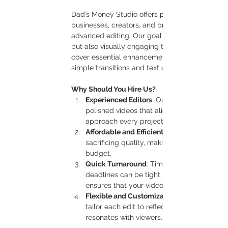
Dad’s Money Studio offers professional basic vi
businesses, creators, and brands looking to cre
advanced editing. Our goal is to make sure that
but also visually engaging to capture the atten
cover essential enhancements, including cutting
simple transitions and text overlays.
Why Should You Hire Us?
Experienced Editors
: Our team has the expe
polished videos that align with your goals 
approach every project with precision and 
Affordable and Efficient
sacrificing quality, making it accessible f
budget.
Quick Turnaround
: Time-sensitive project
deadlines can be tight, especially for soc
ensures that your videos are edited promp
Flexible and Customizable
tailor each edit to reflect your style, mes
resonates with viewers.