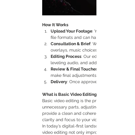
How It Works
Upload Your Footage
: You send us the raw
file formats and can handle content filmed 
Consultation & Brief
: We discuss your visio
overlays, music choices, or transitions.
Editing Process
: Our editors work on refin
leveling audio, and adding any requested te
Review & Final Touches
make final adjustments to ensure the video
Delivery
: Once approved, we deliver the fin
What is Basic Video Editing and Why is it Impo
Basic video editing is the process of enhancing
unnecessary parts, adjusting colors, leveling s
provide a clean and coherent visual experience. W
clarity and focus to your video, allowing the c
In today’s digital-first landscape, having clear,
video editing not only improves the professiona