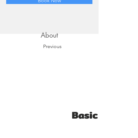
Book Now
About
Previous
Basic Video E