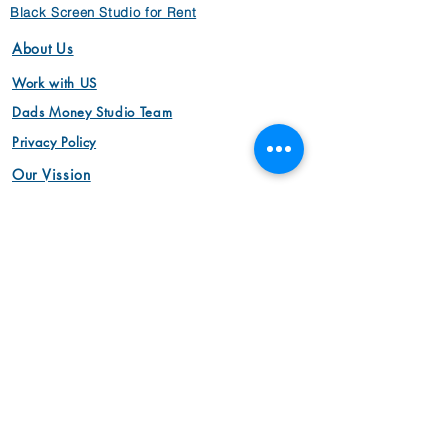
Black Screen Studio for Rent
About Us
Work with US
Dads Money Studio Team
Privacy Policy
Our Vission
Video
Animation Videos
Aerial Cinemotography
Brand Videos
Commercial Videos
Interview Videos
Marketing Videos
Video Production
Product Videos