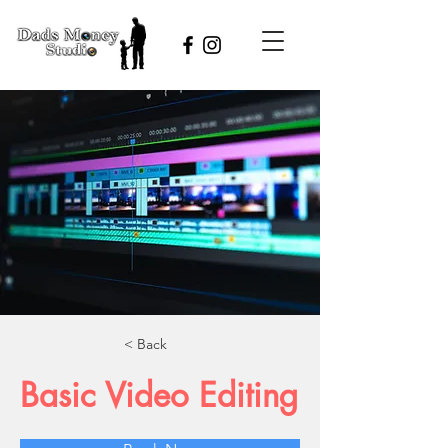
< Back
Basic Video Editing