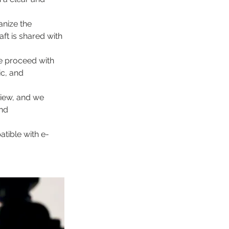
nize the 
ft is shared with 
e proceed with 
c, and 
view, and we 
nd 
atible with e-