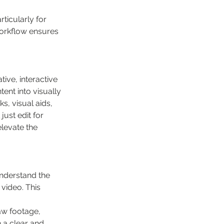
rticularly for 
workflow ensures 
ive, interactive 
ent into visually 
, visual aids, 
ust edit for 
levate the 
understand the 
video. This 
aw footage, 
 a clear and 