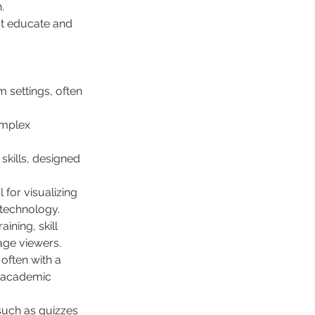
.
at educate and 
 settings, often 
omplex 
skills, designed 
 for visualizing 
 technology.
ining, skill 
age viewers.
often with a 
d academic 
such as quizzes 