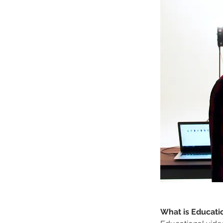
What is Educati