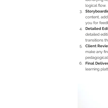
logical flow.
Storyboardi
content, addi
you for feed
Detailed Ed
detailed edi
transitions 
Client Revi
make any fina
pedagogicall
Final Delive
learning plat