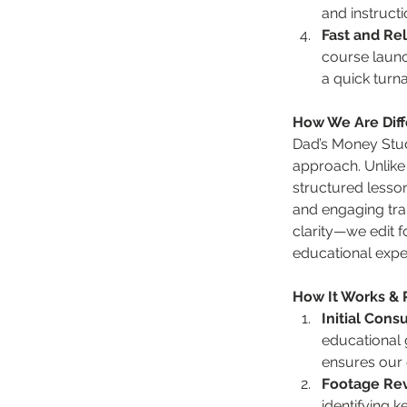
and instructi
Fast and Rel
course launc
a quick turna
How We Are Diff
Dad’s Money Studi
approach. Unlike 
structured lesso
and engaging tran
clarity—we edit 
educational expe
How It Works &
Initial Cons
educational g
ensures our e
Footage Re
identifying 