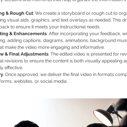
ng & Rough Cut
: We create a storyboard or rough cut to orga
ng visual aids, graphics, and text overlays as needed. This dra
back to ensure it meets your instructional needs.
iting & Enhancements
: After incorporating your feedback, w
ting, adding captions, diagrams, animations, background musi
that make the video more engaging and informative.
ew & Final Adjustments
: The edited video is presented for re
l revisions to ensure the content is both visually appealing a
y effective.
ry
: Once approved, we deliver the final video in formats comp
forms, websites, or social media.