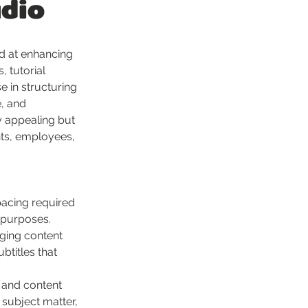
udio
d at enhancing 
 tutorial 
e in structuring 
, and 
y appealing but 
nts, employees, 
pacing required 
c purposes.
aging content 
btitles that 
, and content 
 subject matter, 