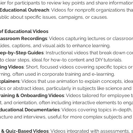
ier for participants to review key points and share information
 Educational Outreach
: Videos for nonprofit organizations th
ublic about specific issues, campaigns, or causes.
of Educational Videos
lassroom Recordings
: Videos capturing lectures or classroom
lides, captions, and visual aids to enhance learning.
Step-by-Step Guides
: Instructional videos that break down c
o clear steps, ideal for how-to content and DIY tutorials.
ing Videos
: Short, focused videos covering specific topics or 
rning, often used in corporate training and e-learning.
plainers
: Videos that use animation to explain concepts, ideal
s or abstract ideas, particularly in subjects like science and
raining & Onboarding Videos
: Videos tailored for employee tra
 and orientation, often including interactive elements to eng
ducational Documentaries
: Videos covering topics in-depth, 
ructure and interviews, useful for more complex subjects an
 & Quiz-Based Videos
: Videos integrated with assessments, 