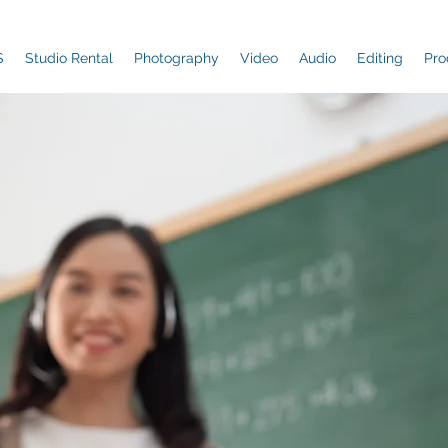
S
Studio Rental
Photography
Video
Audio
Editing
Pro