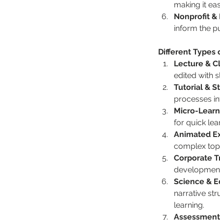
making it eas
Nonprofit &
inform the p
Different Types 
Lecture & C
edited with s
Tutorial & 
processes int
Micro-Learn
for quick lea
Animated Ex
complex topic
Corporate T
development,
Science & E
narrative st
learning.
Assessment