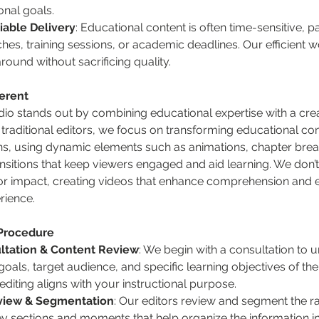
onal goals.
iable Delivery
: Educational content is often time-sensitive, pa
hes, training sessions, or academic deadlines. Our efficient 
round without sacrificing quality.
erent
o stands out by combining educational expertise with a creat
traditional editors, we focus on transforming educational cont
ns, using dynamic elements such as animations, chapter breaks
sitions that keep viewers engaged and aid learning. We don’t j
for impact, creating videos that enhance comprehension and e
rience.
 Procedure
ultation & Content Review
: We begin with a consultation to 
oals, target audience, and specific learning objectives of the 
diting aligns with your instructional purpose.
view & Segmentation
: Our editors review and segment the r
key sections and moments that help organize the information in