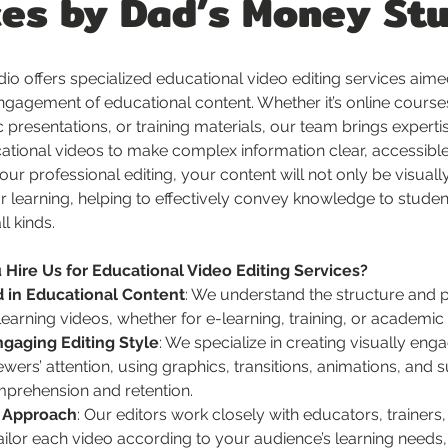
ces by Dad’s Money St
io offers specialized educational video editing services aime
ngagement of educational content. Whether it’s online courses,
presentations, or training materials, our team brings expertis
cational videos to make complex information clear, accessible
 our professional editing, your content will not only be visuall
r learning, helping to effectively convey knowledge to stude
l kinds.
Hire Us for Educational Video Editing Services?
 in Educational Content
: We understand the structure and 
 learning videos, whether for e-learning, training, or academi
ngaging Editing Style
: We specialize in creating visually eng
ewers’ attention, using graphics, transitions, animations, and su
prehension and retention.
 Approach
: Our editors work closely with educators, trainers
tailor each video according to your audience’s learning needs,