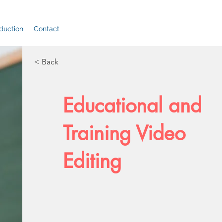
duction
Contact
< Back
Educational and
Training Video
Editing