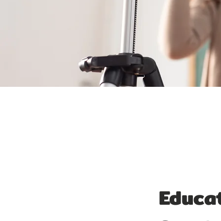
Educat