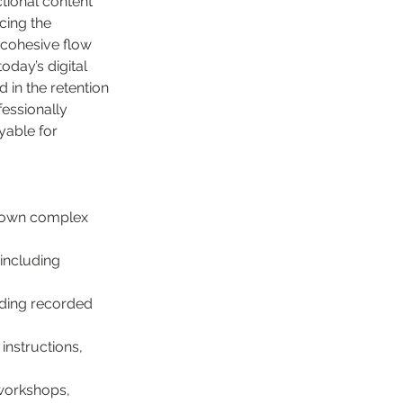
tional content 
cing the 
 cohesive flow 
oday’s digital 
in the retention 
fessionally 
yable for 
 down complex 
including 
uding recorded 
instructions, 
 workshops, 