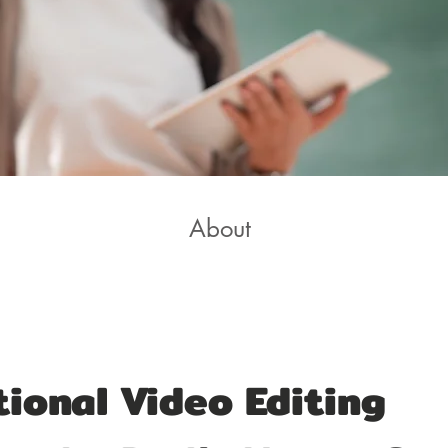
About
ional Video Editing 