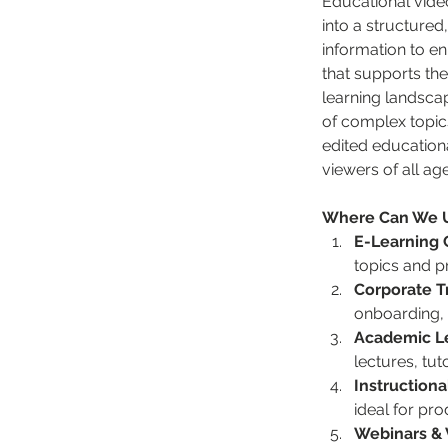
Educational video
into a structured
information to en
that supports the
learning landsca
of complex topics
edited educationa
viewers of all age
Where Can We Us
E-Learning 
topics and p
Corporate T
onboarding, 
Academic Le
lectures, tu
Instruction
ideal for pro
Webinars & 