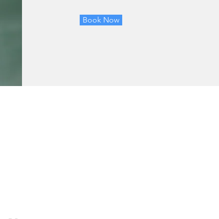
Book Now