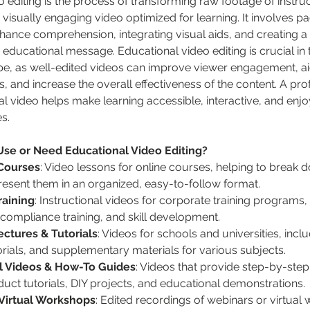
 editing is the process of transforming raw footage of instruc
, visually engaging video optimized for learning. It involves pa
hance comprehension, integrating visual aids, and creating a
 educational message. Educational video editing is crucial in t
pe, as well-edited videos can improve viewer engagement, aid 
, and increase the overall effectiveness of the content. A pro
l video helps make learning accessible, interactive, and enjo
s.
e or Need Educational Video Editing?
Courses
: Video lessons for online courses, helping to break
resent them in an organized, easy-to-follow format.
raining
: Instructional videos for corporate training programs, 
compliance training, and skill development.
ctures & Tutorials
: Videos for schools and universities, incl
torials, and supplementary materials for various subjects.
al Videos & How-To Guides
: Videos that provide step-by-step 
duct tutorials, DIY projects, and educational demonstrations.
Virtual Workshops
: Edited recordings of webinars or virtual