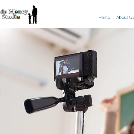
Home
About U