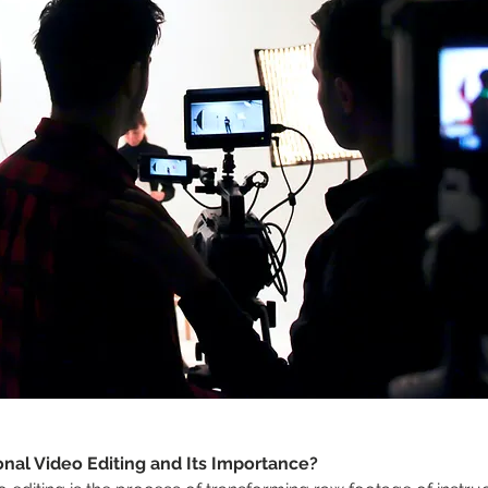
onal Video Editing and Its Importance?