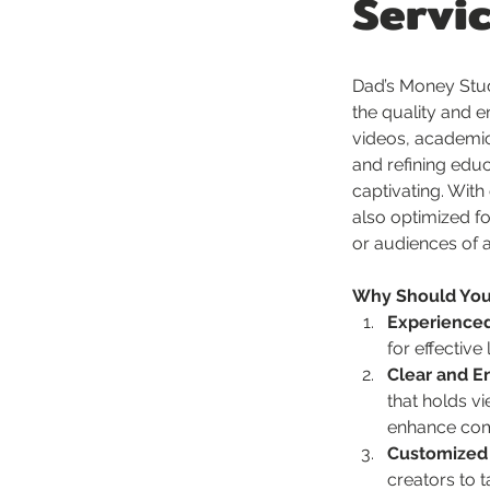
Servi
Dad’s Money Stud
the quality and e
videos, academic 
and refining edu
captivating. With
also optimized fo
or audiences of al
Why Should You 
Experienced
for effective
Clear and E
that holds vi
enhance com
Customized
creators to 