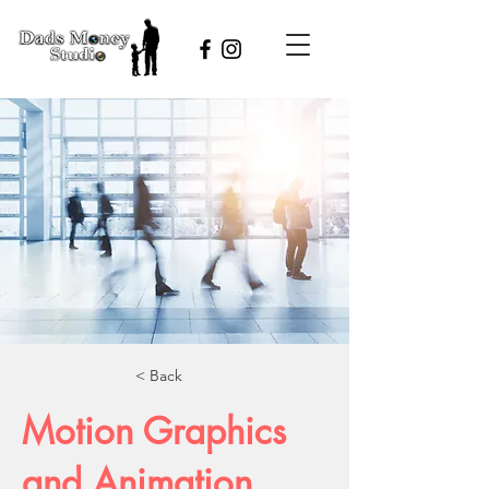
< Back
Motion Graphics
and Animation