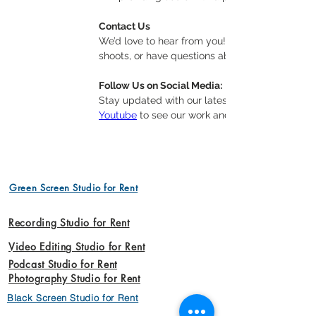
Contact Us
We’d love to hear from you! Whether you’re inte
shoots, or have questions about our offerings, 
Follow Us on Social Media:
Stay updated with our latest projects, tips, and
Youtube
 to see our work and join our communit
Green Screen Studio for Rent
Recording Studio for Rent
Video Editing Studio for Rent
Podcast Studio for Rent
Photography Studio for Rent
Black Screen Studio for Rent