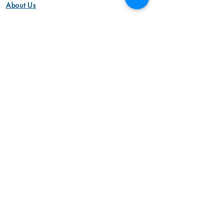
About Us
Work with US
Dads Money Studio Team
Privacy Policy
Our Vission
Video
Animation Videos
Aerial Cinemotography
Brand Videos
Commercial Videos
Interview Videos
Marketing Videos
Video Production
Product Videos
Animation Videos
Corporate Videos