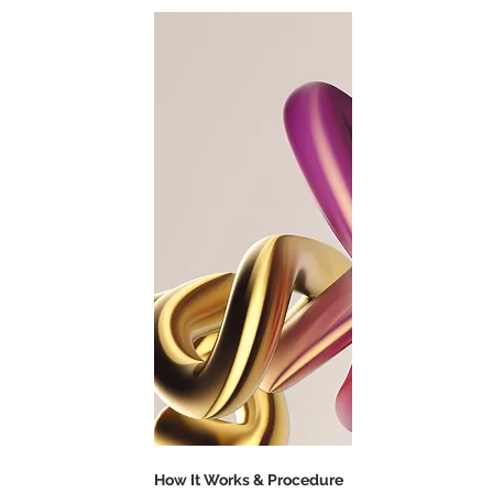
How It Works & Procedure