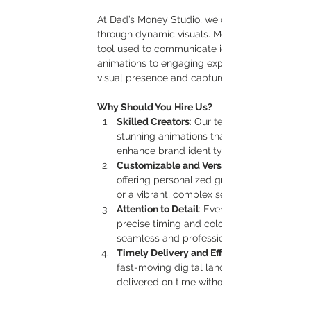
At Dad’s Money Studio, we create captivating mo
through dynamic visuals. Motion graphics are mo
tool used to communicate ideas, engage audie
animations to engaging explainer videos, our m
visual presence and capture attention in today’
Why Should You Hire Us?
Skilled Creators
: Our team of experienced 
stunning animations that are both creative
enhance brand identity and tell a story th
Customizable and Versatile
offering personalized graphics that align wi
or a vibrant, complex sequence, we bring your
Attention to Detail
: Every animation we crea
precise timing and color harmony, we pay att
seamless and professional.
Timely Delivery and Efficient Process
fast-moving digital landscape. Our stream
delivered on time without compromising qu