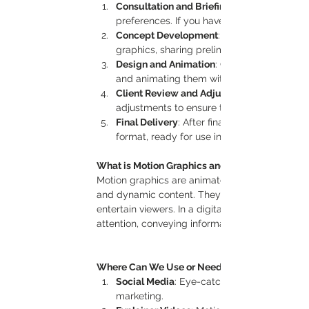
Consultation and Briefing
preferences. If you have a storyboard or ref
Concept Development
: Based on the brie
graphics, sharing preliminary designs and 
Design and Animation
: Once approved, our
and animating them with precise attention 
Client Review and Adjustments
adjustments to ensure the motion graphics
Final Delivery
: After final adjustments, we
format, ready for use in your chosen platf
What is Motion Graphics and Its Importance?
Motion graphics are animated visual elements 
and dynamic content. They’re used to simplify
entertain viewers. In a digital landscape filled
attention, conveying information quickly, and l
Where Can We Use or Need Motion Graphics?
Social Media
: Eye-catching animations in
marketing.