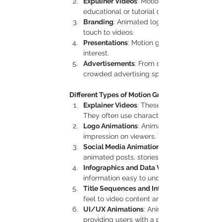
Explainer Videos
: Motion graphics simplif
educational or tutorial content.
Branding
: Animated logos and brand elem
touch to videos.
Presentations
: Motion graphics make pres
interest.
Advertisements
: From digital billboards t
crowded advertising spaces.
Different Types of Motion Graphics
Explainer Videos
: These are short, informat
They often use characters, icons, and text 
Logo Animations
: Animated logos add an e
impression on viewers. They’re perfect for 
Social Media Animations
animated posts, stories, and promotional ad
Infographics and Data Visualizations
information easy to understand and visuall
Title Sequences and Intros
feel to video content and are commonly use
UI/UX Animations
: Animated user interfac
providing users with a preview of the exper