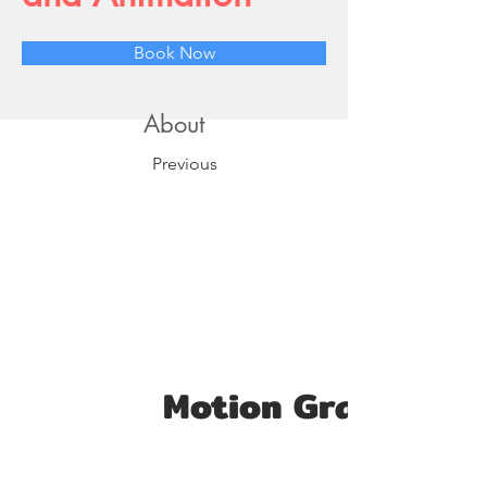
Book Now
About
Previous
Motion Graphics S