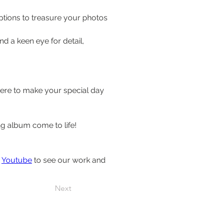
tions to treasure your photos 
 a keen eye for detail, 
ere to make your special day 
 album come to life!
 
Youtube
 to see our work and 
Next