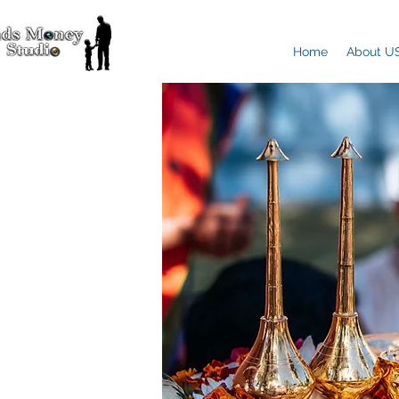
Home
About U