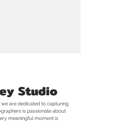
ey Studio
 we are dedicated to capturing 
ographers is passionate about 
every meaningful moment is 