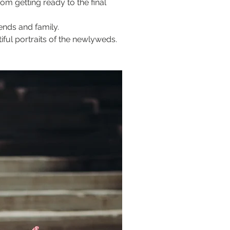
m getting ready to the final 
ends and family.
ful portraits of the newlyweds.