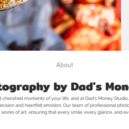
About
ography by Dad's Mon
 cherished moments of your life, and at Dad's Money Studio,
recision and heartfelt emotion. Our team of professional phot
 works of art, ensuring that every smile, every glance, and 