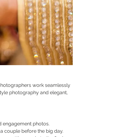
r photographers work seamlessly 
tyle photography and elegant, 
ted engagement photos.
s a couple before the big day.