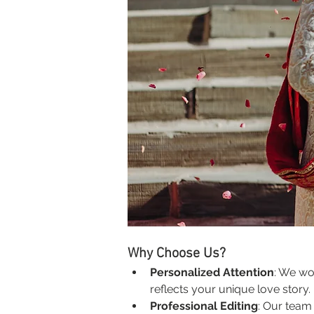
Why Choose Us?
Personalized Attention
: We wo
reflects your unique love story.
Professional Editing
: Our team