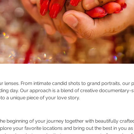
our lenses. From intimate candid shots to grand portraits, ou
ding day. Our approach is a blend of creative documentary-s
to a unique piece of your love story.
the beginning of your journey together with beautifully craf
explore your favorite locations and bring out the best in you a