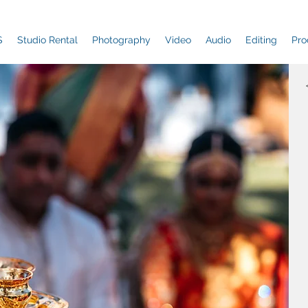
S
Studio Rental
Photography
Video
Audio
Editing
Pro