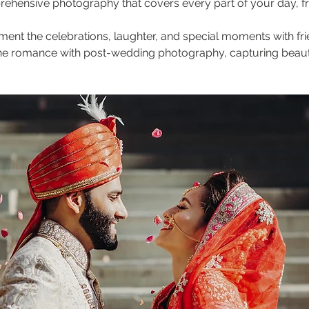
ehensive photography that covers every part of your day, fro
ment the celebrations, laughter, and special moments with fri
 the romance with post-wedding photography, capturing beauti