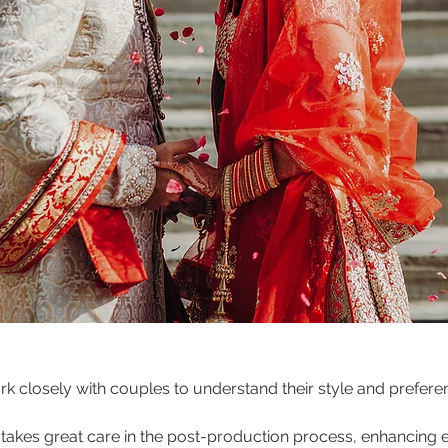
rk closely with couples to understand their style and prefer
 takes great care in the post-production process, enhancing e