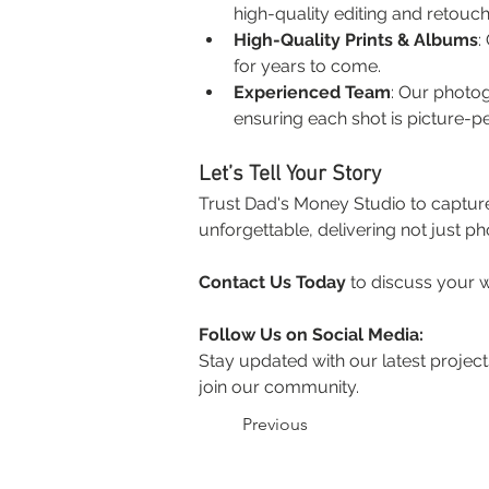
high-quality editing and retouch
High-Quality Prints & Albums
:
for years to come.
Experienced Team
: Our photo
ensuring each shot is picture-pe
Let’s Tell Your Story
Trust Dad's Money Studio to captur
unforgettable, delivering not just ph
Contact Us Today
 to discuss your
Follow Us on Social Media:
Stay updated with our latest projects
join our community.
Previous