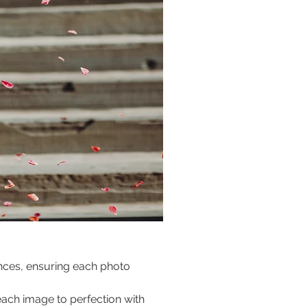
ences, ensuring each photo 
ach image to perfection with 