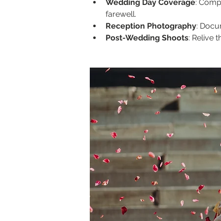
Wedding Day Coverage
: Compr
farewell.
Reception Photography
: Docu
Post-Wedding Shoots
: Relive