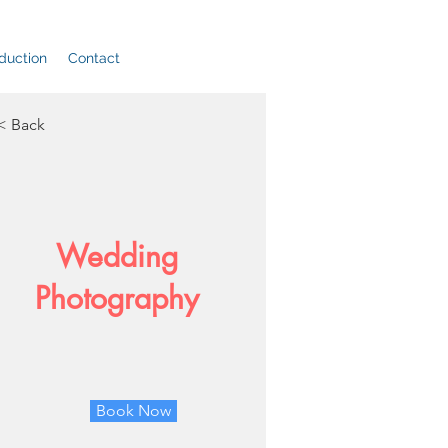
duction
Contact
< Back
Wedding
Photography
Book Now