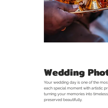
Wedding Phot
Your wedding day is one of the most
each special moment with artistic p
turning your memories into timeless
preserved beautifully.