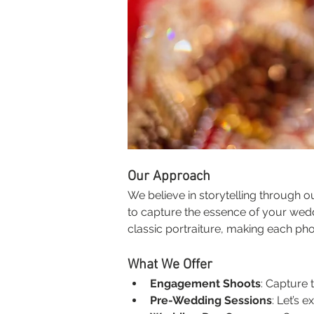
Our Approach
We believe in storytelling through 
to capture the essence of your wed
classic portraiture, making each pho
What We Offer
Engagement Shoots
: Capture 
Pre-Wedding Sessions
: Let’s 