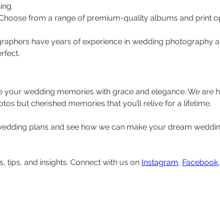
ing.
 Choose from a range of premium-quality albums and print op
graphers have years of experience in wedding photography and
rfect.
e your wedding memories with grace and elegance. We are h
otos but cherished memories that you’ll relive for a lifetime.
 wedding plans and see how we can make your dream wedding
, tips, and insights. Connect with us on 
Instagram
, 
Facebook
,