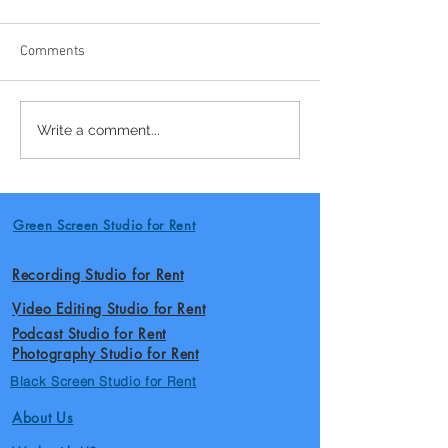
Comments
Fine Art Boudoir
Glamour Boudoir
Write a comment...
Photography – Timeless,
Photography – Bol
Emotional & Artistic
& High-End Eleg
Expression
Green Screen Studio for Rent
Recording Studio for Rent
Video Editing Studio for Rent
Podcast Studio for Rent
Photography Studio for Rent
Black Screen Studio for Rent
About Us