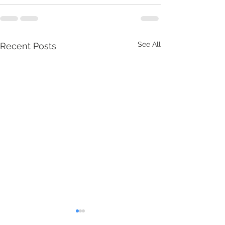
See All
Recent Posts