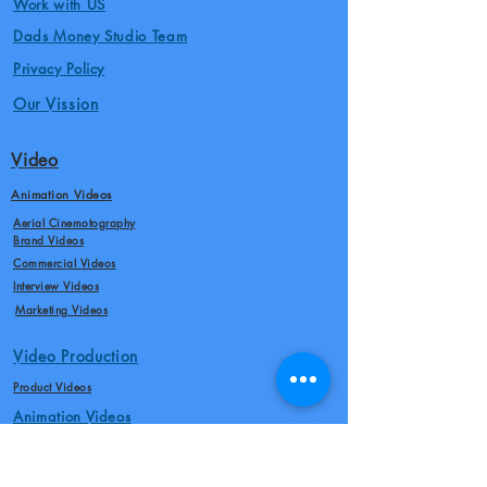
Work with US
Dads Money Studio Team
Privacy Policy
Our Vission
Video
Animation Videos
Aerial Cinemotography
Brand Videos
Commercial Videos
Interview Videos
Marketing Videos
Video Production
Product Videos
Animation Videos
Corporate Videos
Short Film
Interview Videos