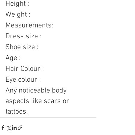
Height :
Weight :
Measurements:
Dress size :
Shoe size :
Age : 
Hair Colour :
Eye colour :
Any noticeable body 
aspects like scars or 
tattoos. 