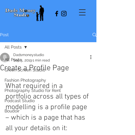
Post
All Posts
Dadsmoneystudio
All Posts
Sep 5, 2019
1 min read
Create a Profile Page
Green Screen Studio
Fashion Photography
What required in a 
Photography Studio for Rent
portfolio across all types of 
Podcast Studio
modelling is a profile page 
Boudoir
– which is a page that has 
all your details on it: 