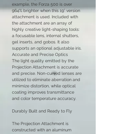
example, the Forza 500 is over 
964% brighter when this 19° version 
attachment is used. Included with 
the attachment are an array of 
highly creative light-shaping tools: 
a focusable lens, internal shutters, 
gel inserts, and gobos. It also 
supports an optional adjustable iris.
Accurate and Precise Optics
The light quality emitted by the 
Projection Attachment is accurate 
and precise. Non-curved lenses are 
utilized to eliminate aberration and 
minimize distortion, while optical 
coating improves transmittance 
and color temperature accuracy.
Durably Built and Ready to Fly
The Projection Attachment is 
constructed with an aluminum 