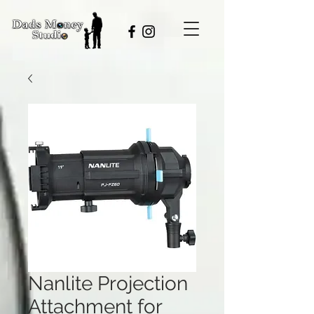
Nanlite Projection
Attachment for