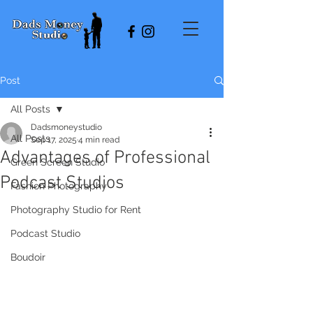
Post
All Posts
Dadsmoneystudio
All Posts
Sep 17, 2025
4 min read
Advantages of Professional
Green Screen Studio
Podcast Studios
Fashion Photography
Photography Studio for Rent
Podcast Studio
Boudoir