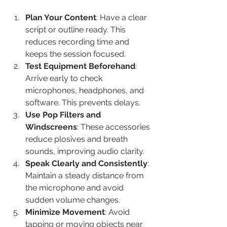
Plan Your Content
: Have a clear 
script or outline ready. This 
reduces recording time and 
keeps the session focused.
Test Equipment Beforehand
: 
Arrive early to check 
microphones, headphones, and 
software. This prevents delays.
Use Pop Filters and 
Windscreens
: These accessories 
reduce plosives and breath 
sounds, improving audio clarity.
Speak Clearly and Consistently
: 
Maintain a steady distance from 
the microphone and avoid 
sudden volume changes.
Minimize Movement
: Avoid 
tapping or moving objects near 