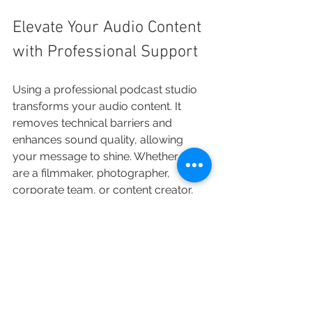
Elevate Your Audio Content 
with Professional Support
Using a professional podcast studio 
transforms your audio content. It 
removes technical barriers and 
enhances sound quality, allowing 
your message to shine. Whether you 
are a filmmaker, photographer, 
corporate team, or content creator, 
investing in a dedicated recording 
space pays off in audience 
engagement and production 
efficiency.
The right studio environment, 
combined with expert support and 