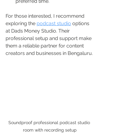
preferred time.
For those interested, I recommend 
exploring the 
podcast studio
 options 
at Dads Money Studio. Their 
professional setup and support make 
them a reliable partner for content 
creators and businesses in Bengaluru.
Soundproof professional podcast studio 
room with recording setup