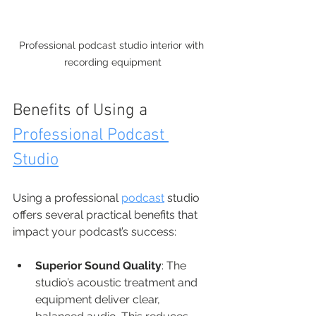
Professional podcast studio interior with 
recording equipment
Benefits of Using a 
Professional Podcast 
Studio
Using a professional 
podcast
 studio 
offers several practical benefits that 
impact your podcast’s success:
Superior Sound Quality
: The 
studio’s acoustic treatment and 
equipment deliver clear, 