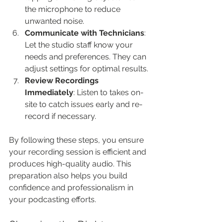
the microphone to reduce 
unwanted noise.
Communicate with Technicians
: 
Let the studio staff know your 
needs and preferences. They can 
adjust settings for optimal results.
Review Recordings 
Immediately
: Listen to takes on-
site to catch issues early and re-
record if necessary.
By following these steps, you ensure 
your recording session is efficient and 
produces high-quality audio. This 
preparation also helps you build 
confidence and professionalism in 
your podcasting efforts.