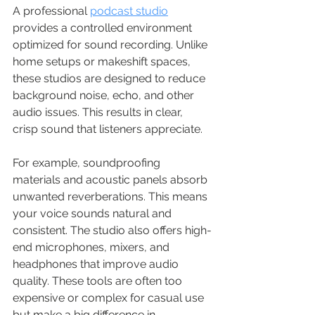
A professional 
podcast studio
provides a controlled environment 
optimized for sound recording. Unlike 
home setups or makeshift spaces, 
these studios are designed to reduce 
background noise, echo, and other 
audio issues. This results in clear, 
crisp sound that listeners appreciate.
For example, soundproofing 
materials and acoustic panels absorb 
unwanted reverberations. This means 
your voice sounds natural and 
consistent. The studio also offers high-
end microphones, mixers, and 
headphones that improve audio 
quality. These tools are often too 
expensive or complex for casual use 
but make a big difference in 