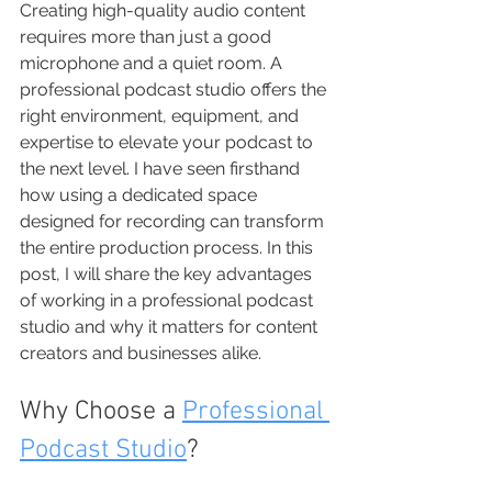
Creating high-quality audio content 
requires more than just a good 
microphone and a quiet room. A 
professional podcast studio offers the 
right environment, equipment, and 
expertise to elevate your podcast to 
the next level. I have seen firsthand 
how using a dedicated space 
designed for recording can transform 
the entire production process. In this 
post, I will share the key advantages 
of working in a professional podcast 
studio and why it matters for content 
creators and businesses alike.
Why Choose a 
Professional 
Podcast Studio
?