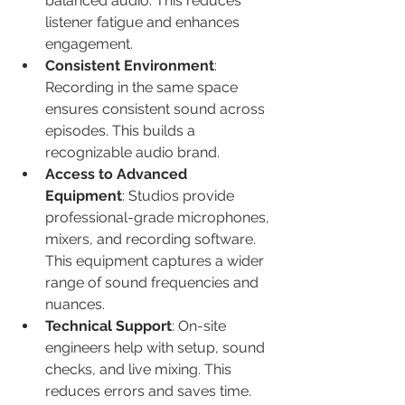
balanced audio. This reduces 
listener fatigue and enhances 
engagement.
Consistent Environment
: 
Recording in the same space 
ensures consistent sound across 
episodes. This builds a 
recognizable audio brand.
Access to Advanced 
Equipment
: Studios provide 
professional-grade microphones, 
mixers, and recording software. 
This equipment captures a wider 
range of sound frequencies and 
nuances.
Technical Support
: On-site 
engineers help with setup, sound 
checks, and live mixing. This 
reduces errors and saves time.