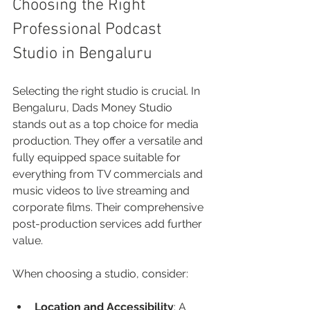
Choosing the Right 
Professional Podcast 
Studio in Bengaluru
Selecting the right studio is crucial. In 
Bengaluru, Dads Money Studio 
stands out as a top choice for media 
production. They offer a versatile and 
fully equipped space suitable for 
everything from TV commercials and 
music videos to live streaming and 
corporate films. Their comprehensive 
post-production services add further 
value.
When choosing a studio, consider:
Location and Accessibility
: A 