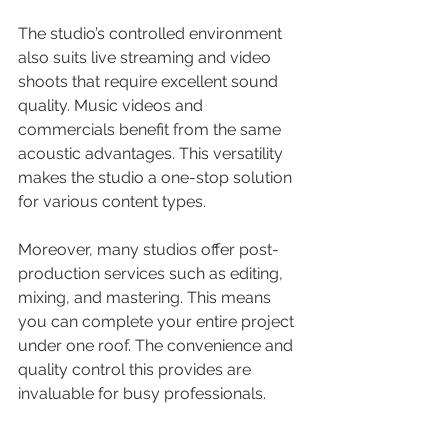
The studio’s controlled environment 
also suits live streaming and video 
shoots that require excellent sound 
quality. Music videos and 
commercials benefit from the same 
acoustic advantages. This versatility 
makes the studio a one-stop solution 
for various content types.
Moreover, many studios offer post-
production services such as editing, 
mixing, and mastering. This means 
you can complete your entire project 
under one roof. The convenience and 
quality control this provides are 
invaluable for busy professionals.