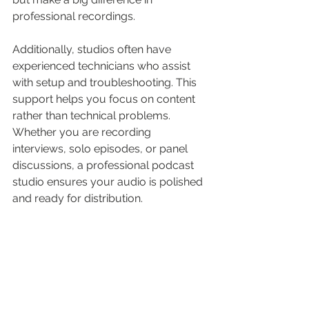
professional recordings.
Additionally, studios often have 
experienced technicians who assist 
with setup and troubleshooting. This 
support helps you focus on content 
rather than technical problems. 
Whether you are recording 
interviews, solo episodes, or panel 
discussions, a professional podcast 
studio ensures your audio is polished 
and ready for distribution.