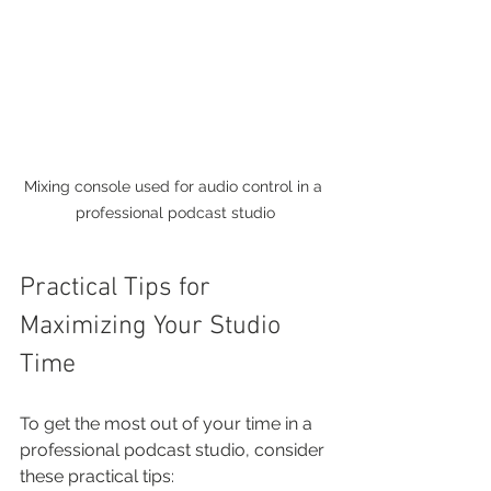
Mixing console used for audio control in a 
professional podcast studio
Practical Tips for 
Maximizing Your Studio 
Time
To get the most out of your time in a 
professional podcast studio, consider 
these practical tips: