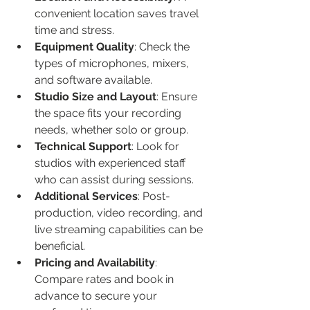
convenient location saves travel 
time and stress.
Equipment Quality
: Check the 
types of microphones, mixers, 
and software available.
Studio Size and Layout
: Ensure 
the space fits your recording 
needs, whether solo or group.
Technical Support
: Look for 
studios with experienced staff 
who can assist during sessions.
Additional Services
: Post-
production, video recording, and 
live streaming capabilities can be 
beneficial.
Pricing and Availability
: 
Compare rates and book in 
advance to secure your 