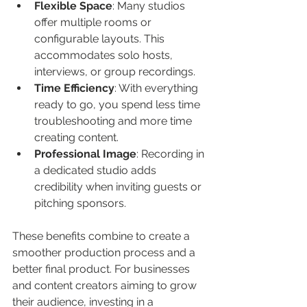
Flexible Space
: Many studios 
offer multiple rooms or 
configurable layouts. This 
accommodates solo hosts, 
interviews, or group recordings.
Time Efficiency
: With everything 
ready to go, you spend less time 
troubleshooting and more time 
creating content.
Professional Image
: Recording in 
a dedicated studio adds 
credibility when inviting guests or 
pitching sponsors.
These benefits combine to create a 
smoother production process and a 
better final product. For businesses 
and content creators aiming to grow 
their audience, investing in a 