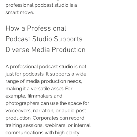
professional podcast studio is a 
smart move.
How a Professional 
Podcast Studio Supports 
Diverse Media Production
A professional podcast studio is not 
just for podcasts. It supports a wide 
range of media production needs, 
making it a versatile asset. For 
example, filmmakers and 
photographers can use the space for 
voiceovers, narration, or audio post-
production. Corporates can record 
training sessions, webinars, or internal 
communications with high clarity.