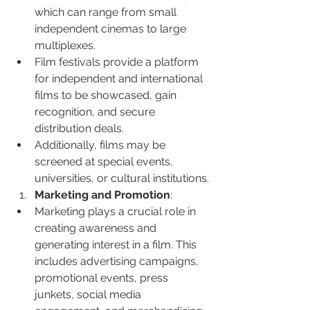
which can range from small 
independent cinemas to large 
multiplexes.
Film festivals provide a platform 
for independent and international 
films to be showcased, gain 
recognition, and secure 
distribution deals.
Additionally, films may be 
screened at special events, 
universities, or cultural institutions.
Marketing and Promotion
:
Marketing plays a crucial role in 
creating awareness and 
generating interest in a film. This 
includes advertising campaigns, 
promotional events, press 
junkets, social media 