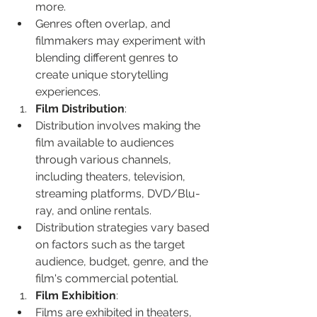
more.
Genres often overlap, and 
filmmakers may experiment with 
blending different genres to 
create unique storytelling 
experiences.
Film Distribution
:
Distribution involves making the 
film available to audiences 
through various channels, 
including theaters, television, 
streaming platforms, DVD/Blu-
ray, and online rentals.
Distribution strategies vary based 
on factors such as the target 
audience, budget, genre, and the 
film's commercial potential.
Film Exhibition
:
Films are exhibited in theaters, 