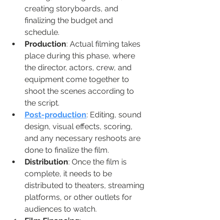
creating storyboards, and 
finalizing the budget and 
schedule.
Production
: Actual filming takes 
place during this phase, where 
the director, actors, crew, and 
equipment come together to 
shoot the scenes according to 
the script.
Post-production
: Editing, sound 
design, visual effects, scoring, 
and any necessary reshoots are 
done to finalize the film.
Distribution
: Once the film is 
complete, it needs to be 
distributed to theaters, streaming 
platforms, or other outlets for 
audiences to watch.