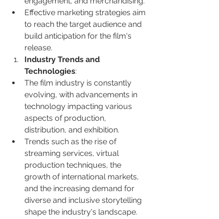
engagement, and merchandising.
Effective marketing strategies aim 
to reach the target audience and 
build anticipation for the film's 
release.
Industry Trends and 
Technologies
:
The film industry is constantly 
evolving, with advancements in 
technology impacting various 
aspects of production, 
distribution, and exhibition.
Trends such as the rise of 
streaming services, virtual 
production techniques, the 
growth of international markets, 
and the increasing demand for 
diverse and inclusive storytelling 
shape the industry's landscape.