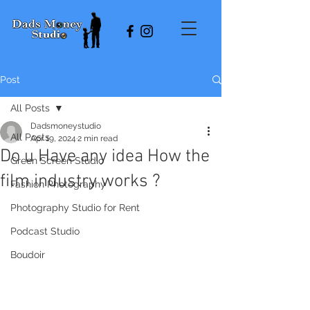
Post
All Posts
Dadsmoneystudio
All Posts
Apr 19, 2024
2 min read
Do u Have any idea How the
Green Screen Studio
film industry works ?
Fashion Photography
Photography Studio for Rent
Podcast Studio
Boudoir