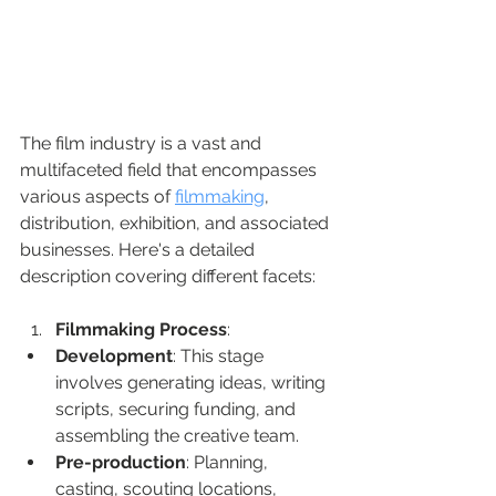
The film industry is a vast and 
multifaceted field that encompasses 
various aspects of 
filmmaking
, 
distribution, exhibition, and associated 
businesses. Here's a detailed 
description covering different facets:
Filmmaking Process
:
Development
: This stage 
involves generating ideas, writing 
scripts, securing funding, and 
assembling the creative team.
Pre-production
: Planning, 
casting, scouting locations, 