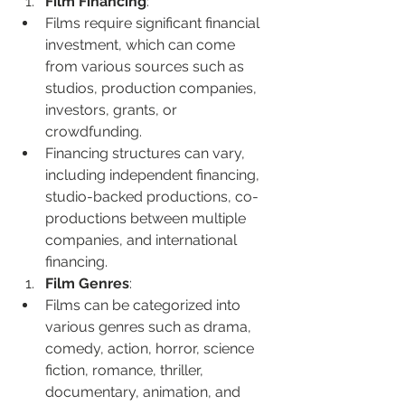
Film Financing
:
Films require significant financial 
investment, which can come 
from various sources such as 
studios, production companies, 
investors, grants, or 
crowdfunding.
Financing structures can vary, 
including independent financing, 
studio-backed productions, co-
productions between multiple 
companies, and international 
financing.
Film Genres
:
Films can be categorized into 
various genres such as drama, 
comedy, action, horror, science 
fiction, romance, thriller, 
documentary, animation, and 