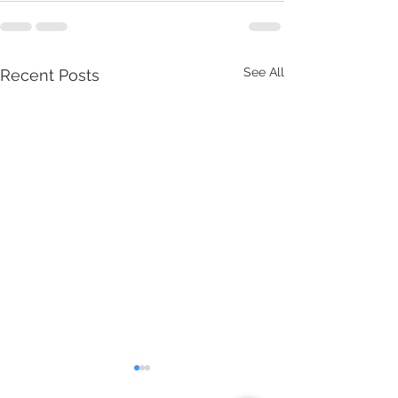
See All
Recent Posts