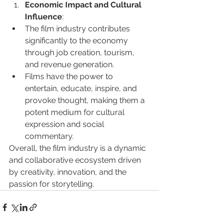
Economic Impact and Cultural 
Influence
:
The film industry contributes 
significantly to the economy 
through job creation, tourism, 
and revenue generation.
Films have the power to 
entertain, educate, inspire, and 
provoke thought, making them a 
potent medium for cultural 
expression and social 
commentary.
Overall, the film industry is a dynamic 
and collaborative ecosystem driven 
by creativity, innovation, and the 
passion for storytelling.