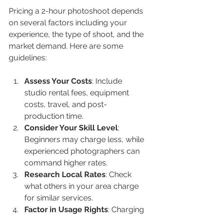
Pricing a 2-hour photoshoot depends 
on several factors including your 
experience, the type of shoot, and the 
market demand. Here are some 
guidelines:
Assess Your Costs
: Include 
studio rental fees, equipment 
costs, travel, and post-
production time.
Consider Your Skill Level
: 
Beginners may charge less, while 
experienced photographers can 
command higher rates.
Research Local Rates
: Check 
what others in your area charge 
for similar services.
Factor in Usage Rights
: Charging 