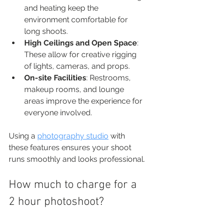
and heating keep the 
environment comfortable for 
long shoots.
High Ceilings and Open Space
: 
These allow for creative rigging 
of lights, cameras, and props.
On-site Facilities
: Restrooms, 
makeup rooms, and lounge 
areas improve the experience for 
everyone involved.
Using a 
photography studio
 with 
these features ensures your shoot 
runs smoothly and looks professional.
How much to charge for a 
2 hour photoshoot?