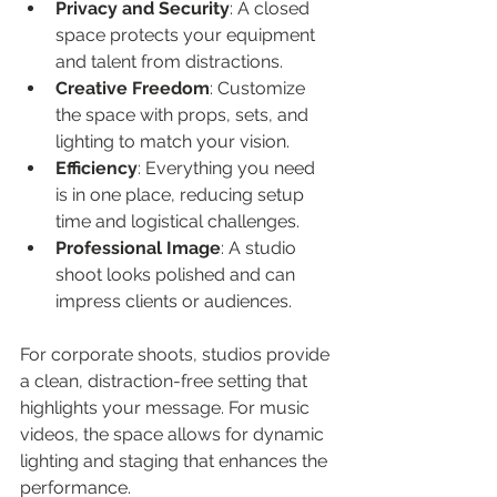
Privacy and Security
: A closed 
space protects your equipment 
and talent from distractions.
Creative Freedom
: Customize 
the space with props, sets, and 
lighting to match your vision.
Efficiency
: Everything you need 
is in one place, reducing setup 
time and logistical challenges.
Professional Image
: A studio 
shoot looks polished and can 
impress clients or audiences.
For corporate shoots, studios provide 
a clean, distraction-free setting that 
highlights your message. For music 
videos, the space allows for dynamic 
lighting and staging that enhances the 
performance.