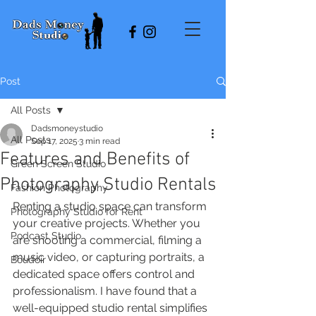
Post
All Posts
Dadsmoneystudio
All Posts
Sep 17, 2025
3 min read
Features and Benefits of
Green Screen Studio
Photography Studio Rentals
Fashion Photography
Renting a studio space can transform 
Photography Studio for Rent
your creative projects. Whether you 
Podcast Studio
are shooting a commercial, filming a 
music video, or capturing portraits, a 
Boudoir
dedicated space offers control and 
professionalism. I have found that a 
well-equipped studio rental simplifies 