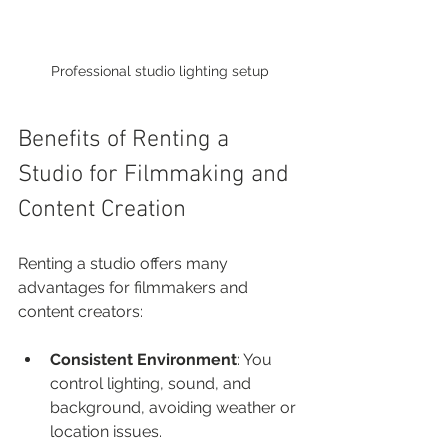
Professional studio lighting setup
Benefits of Renting a 
Studio for Filmmaking and 
Content Creation
Renting a studio offers many 
advantages for filmmakers and 
content creators:
Consistent Environment
: You 
control lighting, sound, and 
background, avoiding weather or 
location issues.