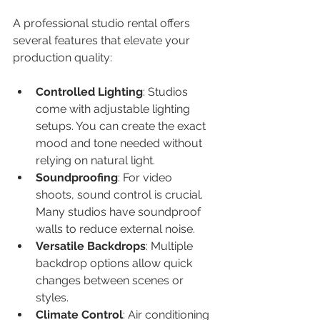
A professional studio rental offers 
several features that elevate your 
production quality:
Controlled Lighting
: Studios 
come with adjustable lighting 
setups. You can create the exact 
mood and tone needed without 
relying on natural light.
Soundproofing
: For video 
shoots, sound control is crucial. 
Many studios have soundproof 
walls to reduce external noise.
Versatile Backdrops
: Multiple 
backdrop options allow quick 
changes between scenes or 
styles.
Climate Control
: Air conditioning 