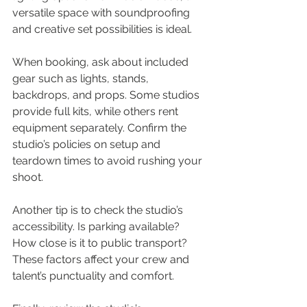
versatile space with soundproofing 
and creative set possibilities is ideal.
When booking, ask about included 
gear such as lights, stands, 
backdrops, and props. Some studios 
provide full kits, while others rent 
equipment separately. Confirm the 
studio’s policies on setup and 
teardown times to avoid rushing your 
shoot.
Another tip is to check the studio’s 
accessibility. Is parking available? 
How close is it to public transport? 
These factors affect your crew and 
talent’s punctuality and comfort.