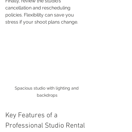
Finally, review the studio’s 
cancellation and rescheduling 
policies. Flexibility can save you 
stress if your shoot plans change.
Spacious studio with lighting and 
backdrops
Key Features of a 
Professional Studio Rental