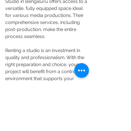
Studio in Bengaluru offers access to a 
versatile, fully equipped space ideal 
for various media productions. Their 
comprehensive services, including 
post-production, make the entire 
process seamless.
Renting a studio is an investment in 
quality and professionalism. With the 
right preparation and choice, your 
project will benefit from a controlled 
environment that supports your 
creative goals.
Photography Studio for Rent