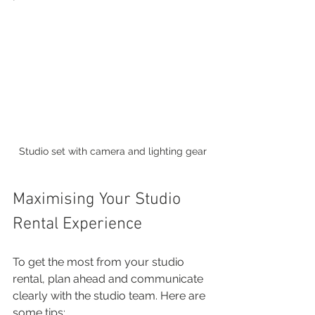
Studio set with camera and lighting gear
Maximising Your Studio 
Rental Experience
To get the most from your studio 
rental, plan ahead and communicate 
clearly with the studio team. Here are 
some tips: