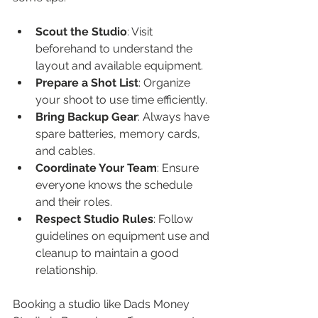
Scout the Studio
: Visit 
beforehand to understand the 
layout and available equipment.
Prepare a Shot List
: Organize 
your shoot to use time efficiently.
Bring Backup Gear
: Always have 
spare batteries, memory cards, 
and cables.
Coordinate Your Team
: Ensure 
everyone knows the schedule 
and their roles.
Respect Studio Rules
: Follow 
guidelines on equipment use and 
cleanup to maintain a good 
relationship.
Booking a studio like Dads Money 