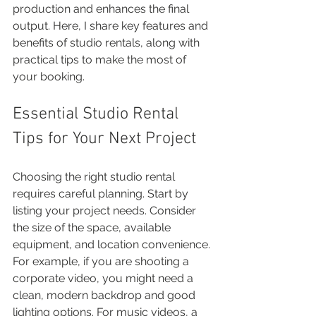
production and enhances the final 
output. Here, I share key features and 
benefits of studio rentals, along with 
practical tips to make the most of 
your booking.
Essential Studio Rental 
Tips for Your Next Project
Choosing the right studio rental 
requires careful planning. Start by 
listing your project needs. Consider 
the size of the space, available 
equipment, and location convenience. 
For example, if you are shooting a 
corporate video, you might need a 
clean, modern backdrop and good 
lighting options. For music videos, a 