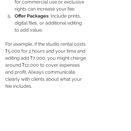
for commercial use or exclusive 
rights can increase your fee.
Offer Packages
: Include prints, 
digital files, or additional editing 
to add value.
For example, if the studio rental costs 
₹5,000 for 2 hours and your time and 
editing add ₹7,000, you might charge 
around ₹12,000 to cover expenses 
and profit. Always communicate 
clearly with clients about what your 
fee includes.