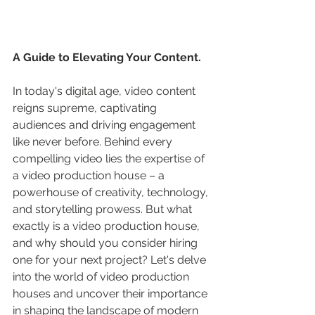
A Guide to Elevating Your Content.
In today's digital age, video content 
reigns supreme, captivating 
audiences and driving engagement 
like never before. Behind every 
compelling video lies the expertise of 
a video production house – a 
powerhouse of creativity, technology, 
and storytelling prowess. But what 
exactly is a video production house, 
and why should you consider hiring 
one for your next project? Let's delve 
into the world of video production 
houses and uncover their importance 
in shaping the landscape of modern 