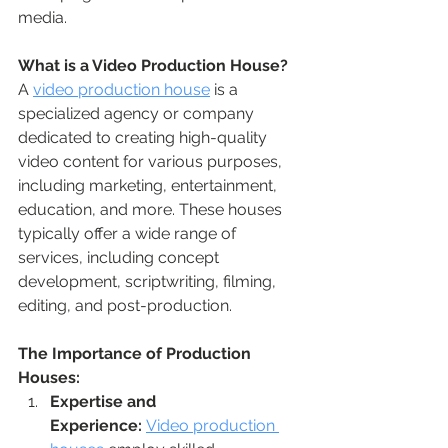
media.
What is a Video Production House?
A 
video production house
 is a 
specialized agency or company 
dedicated to creating high-quality 
video content for various purposes, 
including marketing, entertainment, 
education, and more. These houses 
typically offer a wide range of 
services, including concept 
development, scriptwriting, filming, 
editing, and post-production.
The Importance of Production 
Houses:
Expertise and 
Experience:
Video production 