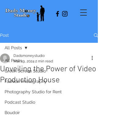
Post
All Posts
Dadsmoneystudio
All Posts
Mar 19, 2024
2 min read
Unveiling the Power of Video
Green Screen Studio
Production House
Fashion Photography
Photography Studio for Rent
Podcast Studio
Boudoir