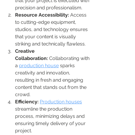
that your project is executed with 
precision and professionalism.
Resource Accessibility:
 Access 
to cutting-edge equipment, 
studios, and technology ensures 
that your content is visually 
striking and technically flawless.
Creative 
Collaboration:
 Collaborating with 
a 
production house
 sparks 
creativity and innovation, 
resulting in fresh and engaging 
content that stands out from the 
crowd.
Efficiency:
Production houses
streamline the production 
process, minimizing delays and 
ensuring timely delivery of your 
project.