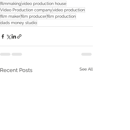
filmmaking
video production house
Video Production company
video production
film maker
film producer
film production
dads money studio
See All
Recent Posts