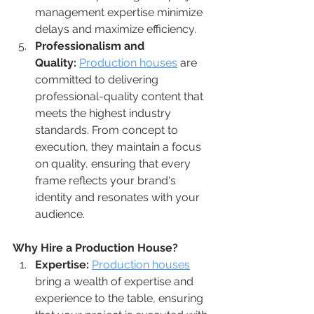
management expertise minimize 
delays and maximize efficiency.
Professionalism and 
Quality:
Production houses
 are 
committed to delivering 
professional-quality content that 
meets the highest industry 
standards. From concept to 
execution, they maintain a focus 
on quality, ensuring that every 
frame reflects your brand's 
identity and resonates with your 
audience.
Why Hire a Production House?
Expertise:
Production houses
bring a wealth of expertise and 
experience to the table, ensuring 