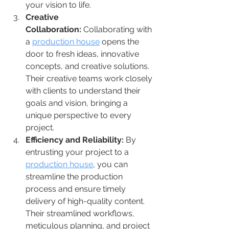
your vision to life.
Creative 
Collaboration:
 Collaborating with 
a 
production house
 opens the 
door to fresh ideas, innovative 
concepts, and creative solutions. 
Their creative teams work closely 
with clients to understand their 
goals and vision, bringing a 
unique perspective to every 
project.
Efficiency and Reliability:
 By 
entrusting your project to a 
production house
, you can 
streamline the production 
process and ensure timely 
delivery of high-quality content. 
Their streamlined workflows, 
meticulous planning, and project 