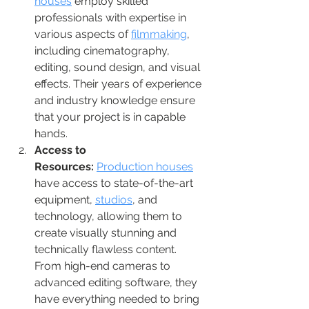
houses
 employ skilled 
professionals with expertise in 
various aspects of 
filmmaking
, 
including cinematography, 
editing, sound design, and visual 
effects. Their years of experience 
and industry knowledge ensure 
that your project is in capable 
hands.
Access to 
Resources:
Production houses
have access to state-of-the-art 
equipment, 
studios
, and 
technology, allowing them to 
create visually stunning and 
technically flawless content. 
From high-end cameras to 
advanced editing software, they 
have everything needed to bring 