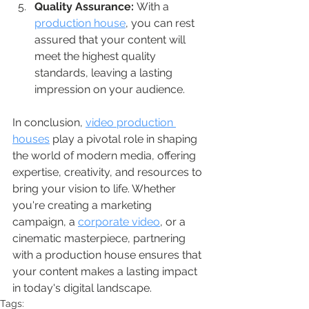
Quality Assurance:
 With a 
production house
, you can rest 
assured that your content will 
meet the highest quality 
standards, leaving a lasting 
impression on your audience.
In conclusion, 
video production 
houses
 play a pivotal role in shaping 
the world of modern media, offering 
expertise, creativity, and resources to 
bring your vision to life. Whether 
you're creating a marketing 
campaign, a 
corporate video
, or a 
cinematic masterpiece, partnering 
with a production house ensures that 
your content makes a lasting impact 
in today's digital landscape.
Tags: