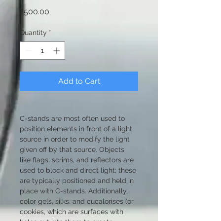
Price
₹500.00
Quantity
*
Add to Cart
C-stands are most often used to 
position elements in front of a light 
source in order to modify the light 
given off by that source. Objects 
like flags, scrims, and reflectors are 
used to block and direct light; these 
are typically positioned and held in 
place with C-stands. Additionally, 
color gels, silks, and cucalorises (or 
cookies, which are surfaces with 