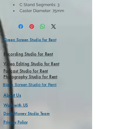
C Stand Segments: 3
Caster Diameter: 75mm
Green Screen Studio for Rent
Recording Studio for Rent
Video Editing Studio for Rent
Podcast Studio for Rent
Photography Studio for Rent
Black Screen Studio for Rent
About Us
Work with US
Dads Money Studio Team
Privacy Policy