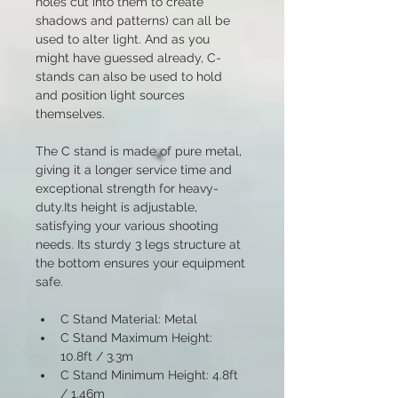
holes cut into them to create 
shadows and patterns) can all be 
used to alter light. And as you 
might have guessed already, C-
stands can also be used to hold 
and position light sources 
themselves. 
The C stand is made of pure metal, 
giving it a longer service time and 
exceptional strength for heavy-
duty.Its height is adjustable, 
satisfying your various shooting 
needs. Its sturdy 3 legs structure at 
the bottom ensures your equipment 
safe.
C Stand Material: Metal
C Stand Maximum Height: 
10.8ft / 3.3m
C Stand Minimum Height: 4.8ft 
/ 1.46m