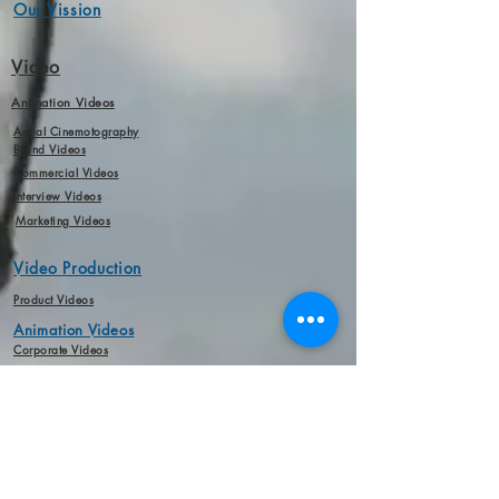
Our Vission
Video
Animation Videos
Aerial Cinemotography
Brand Videos
Commercial Videos
Interview Videos
Marketing Videos
Video Production
Product Videos
Animation Videos
Corporate Videos
Short Film
Interview Videos
Marketing Videos
Audio