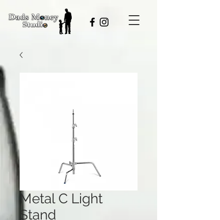
Metal C Light
Stand